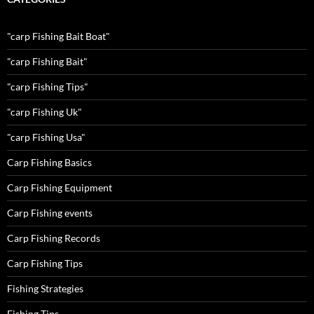
"carp Fishing Bait Boat"
"carp Fishing Bait"
"carp Fishing Tips"
"carp Fishing Uk"
"carp Fishing Usa"
Carp Fishing Basics
Carp Fishing Equipment
Carp Fishing events
Carp Fishing Records
Carp Fishing Tips
Fishing Strategies
Fishing Tips