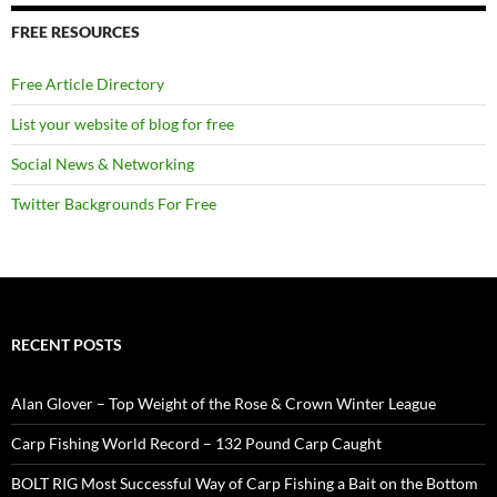
FREE RESOURCES
Free Article Directory
List your website of blog for free
Social News & Networking
Twitter Backgrounds For Free
RECENT POSTS
Alan Glover – Top Weight of the Rose & Crown Winter League
Carp Fishing World Record – 132 Pound Carp Caught
BOLT RIG Most Successful Way of Carp Fishing a Bait on the Bottom