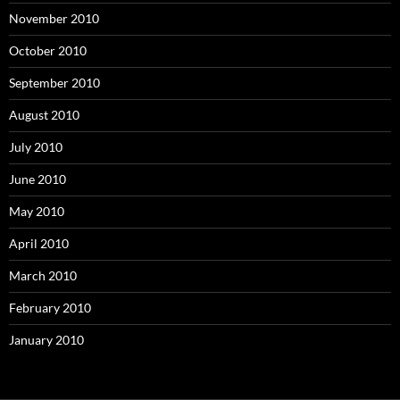
November 2010
October 2010
September 2010
August 2010
July 2010
June 2010
May 2010
April 2010
March 2010
February 2010
January 2010