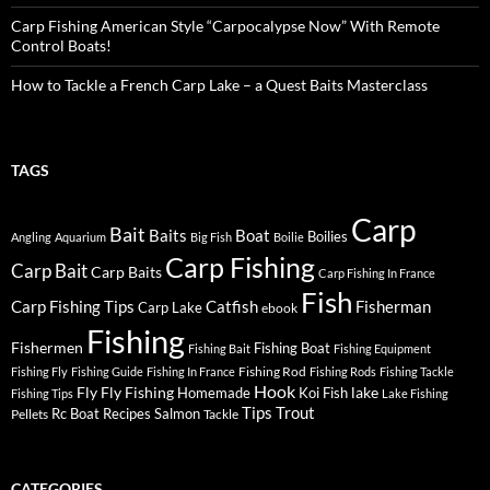
Carp Fishing American Style “Carpocalypse Now” With Remote
Control Boats!
How to Tackle a French Carp Lake – a Quest Baits Masterclass
TAGS
Carp
Bait
Baits
Boat
Boilies
Angling
Aquarium
Big Fish
Boilie
Carp Fishing
Carp Bait
Carp Baits
Carp Fishing In France
Fish
Carp Fishing Tips
Catfish
Fisherman
Carp Lake
ebook
Fishing
Fishermen
Fishing Boat
Fishing Bait
Fishing Equipment
Fishing Rod
Fishing Fly
Fishing Guide
Fishing In France
Fishing Rods
Fishing Tackle
Hook
Fly
Fly Fishing
lake
Homemade
Koi Fish
Fishing Tips
Lake Fishing
Tips
Trout
Rc Boat
Recipes
Salmon
Pellets
Tackle
CATEGORIES