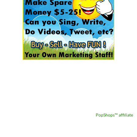
PopShops™ affiliate