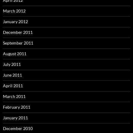
April 2012
March 2012
January 2012
December 2011
September 2011
August 2011
July 2011
June 2011
April 2011
March 2011
February 2011
January 2011
December 2010