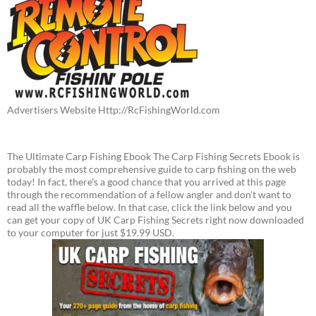
Advertisers Website Http://RcFishingWorld.com
The Ultimate Carp Fishing Ebook The Carp Fishing Secrets Ebook is
probably the most comprehensive guide to carp fishing on the web
today! In fact, there's a good chance that you arrived at this page
through the recommendation of a fellow angler and don't want to
read all the waffle below. In that case, click the link below and you
can get your copy of UK Carp Fishing Secrets right now downloaded
to your computer for just $19.99 USD.