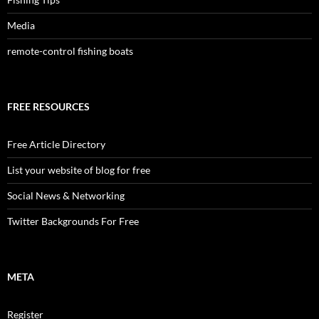
Media
remote-control fishing boats
FREE RESOURCES
Free Article Directory
List your website of blog for free
Social News & Networking
Twitter Backgrounds For Free
META
Register