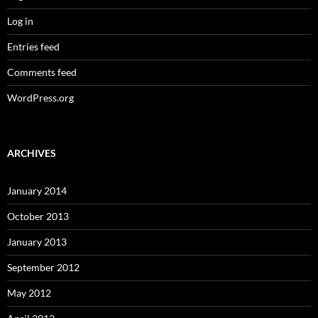
Log in
Entries feed
Comments feed
WordPress.org
ARCHIVES
January 2014
October 2013
January 2013
September 2012
May 2012