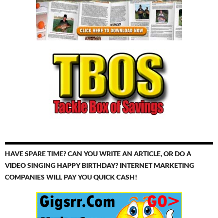
HAVE SPARE TIME? CAN YOU WRITE AN ARTICLE, OR DO A
VIDEO SINGING HAPPY BIRTHDAY? INTERNET MARKETING
COMPANIES WILL PAY YOU QUICK CASH!