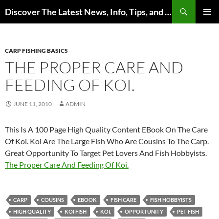
Skip
Search
Discover The Latest News, Info, Tips, and Trends on Carp Fishing
to
PRIMAR
content
MENU
CARP FISHING BASICS
THE PROPER CARE AND
FEEDING OF KOI.
JUNE 11, 2010
ADMIN
This Is A 100 Page High Quality Content EBook On The Care
Of Koi. Koi Are The Large Fish Who Are Cousins To The Carp.
Great Opportunity To Target Pet Lovers And Fish Hobbyists.
The Proper Care And Feeding Of Koi.
CARP
COUSINS
EBOOK
FISH CARE
FISH HOBBYISTS
HIGH QUALITY
KOI FISH
KOI.
OPPORTUNITY
PET FISH