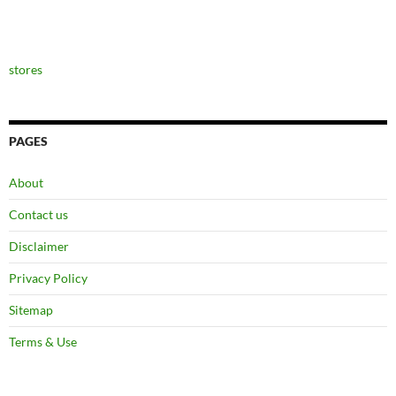
stores
PAGES
About
Contact us
Disclaimer
Privacy Policy
Sitemap
Terms & Use