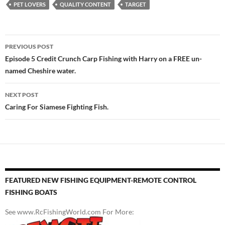
PET LOVERS
QUALITY CONTENT
TARGET
Post
PREVIOUS POST
navigation
Episode 5 Credit Crunch Carp Fishing with Harry on a FREE un-
named Cheshire water.
NEXT POST
Caring For Siamese Fighting Fish.
FEATURED NEW FISHING EQUIPMENT-REMOTE CONTROL
FISHING BOATS
See www.RcFishingWorld.com For More: