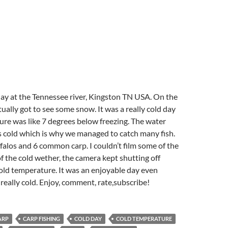
ay at the Tennessee river, Kingston TN USA. On the
ually got to see some snow. It was a really cold day
ure was like 7 degrees below freezing. The water
s cold which is why we managed to catch many fish.
alos and 6 common carp. I couldn’t film some of the
f the cold wether, the camera kept shutting off
old temperature. It was an enjoyable day even
eally cold. Enjoy, comment, rate,subscribe!
ARP
CARP FISHING
COLD DAY
COLD TEMPERATURE