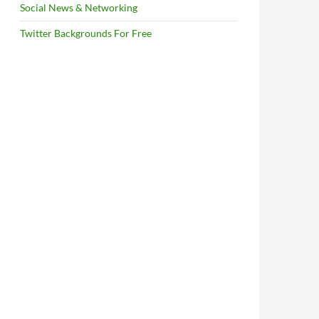
Social News & Networking
Twitter Backgrounds For Free