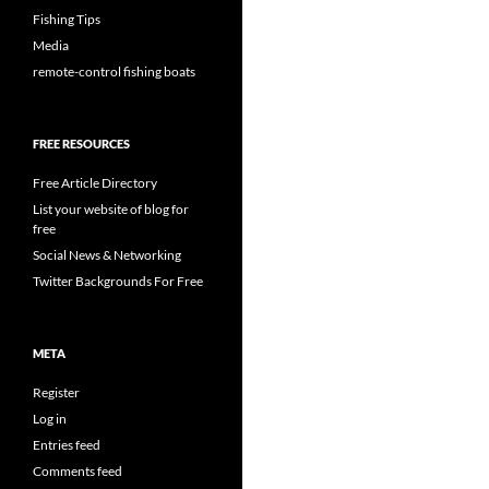
Fishing Tips
Media
remote-control fishing boats
FREE RESOURCES
Free Article Directory
List your website of blog for
free
Social News & Networking
Twitter Backgrounds For Free
META
Register
Log in
Entries feed
Comments feed