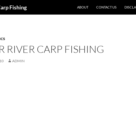
Carp Fishing
ABOUT
CONTACT US
DISCL
ICS
 RIVER CARP FISHING
10
ADMIN