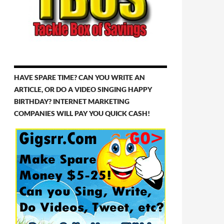
HAVE SPARE TIME? CAN YOU WRITE AN
ARTICLE, OR DO A VIDEO SINGING HAPPY
BIRTHDAY? INTERNET MARKETING
COMPANIES WILL PAY YOU QUICK CASH!