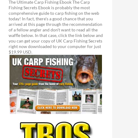
The Ultimate Carp Fishing Ebook The Carp
Fishing Secrets Ebook is probably the most
comprehensive guide to carp fishing on the web
today! In fact, there's a good chance that you
arrived at this page through the recommendation
of a fellow angler and don't want to read all the
waffle below. In that case, click the link below and
you can get your copy of UK Carp Fishing Secrets
right now downloaded to your computer for just
$19.99 USD.