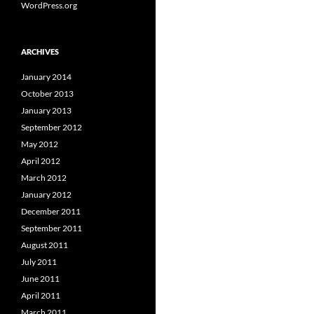
WordPress.org
ARCHIVES
January 2014
October 2013
January 2013
September 2012
May 2012
April 2012
March 2012
January 2012
December 2011
September 2011
August 2011
July 2011
June 2011
April 2011
March 2011