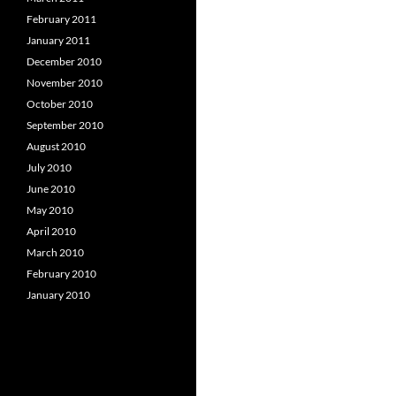
February 2011
January 2011
December 2010
November 2010
October 2010
September 2010
August 2010
July 2010
June 2010
May 2010
April 2010
March 2010
February 2010
January 2010