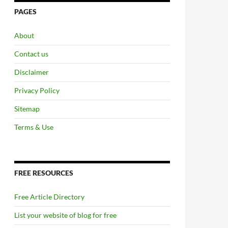
PAGES
About
Contact us
Disclaimer
Privacy Policy
Sitemap
Terms & Use
FREE RESOURCES
Free Article Directory
List your website of blog for free