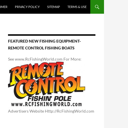
AIMER
PRIVACY POLICY
SITEMAP
TERMS & USE
FEATURED NEW FISHING EQUIPMENT-
REMOTE CONTROL FISHING BOATS
See www.RcFishingWorld.com For More:
Advertisers Website Http://RcFishingWorld.com