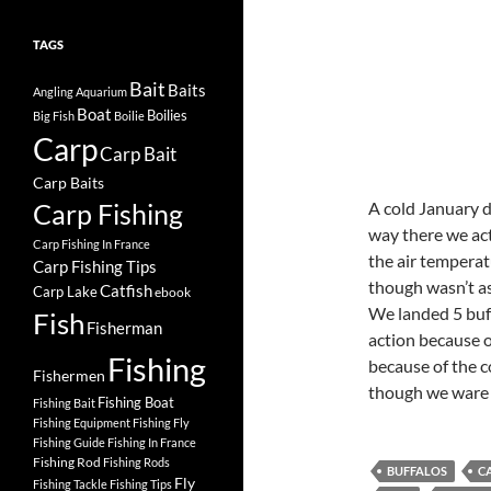
TAGS
Bait
Baits
Angling
Aquarium
Boat
Boilies
Big Fish
Boilie
Carp
Carp Bait
Carp Baits
Carp Fishing
A cold January d
way there we act
Carp Fishing In France
the air temperat
Carp Fishing Tips
though wasn’t a
Catfish
Carp Lake
ebook
We landed 5 buff
Fish
Fisherman
action because o
Fishing
because of the c
Fishermen
though we ware r
Fishing Boat
Fishing Bait
Fishing Equipment
Fishing Fly
Fishing Guide
Fishing In France
Fishing Rod
Fishing Rods
BUFFALOS
C
Fly
Fishing Tackle
Fishing Tips