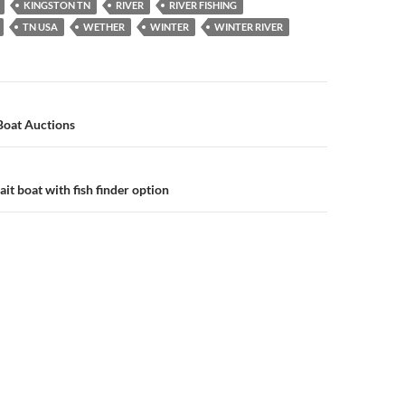
KINGSTON TN
RIVER
RIVER FISHING
TN USA
WETHER
WINTER
WINTER RIVER
n
 Boat Auctions
ait boat with fish finder option