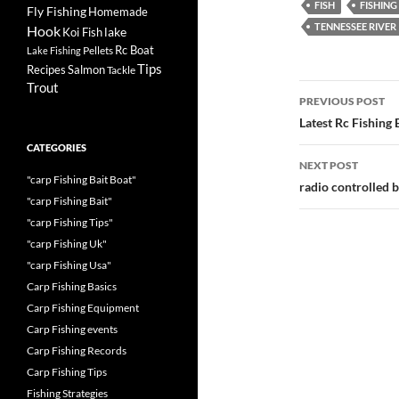
FISH
FISHING
Fly Fishing
Homemade
TENNESSEE RIVER
Hook
lake
Koi Fish
Rc Boat
Pellets
Lake Fishing
Tips
Recipes
Salmon
Tackle
Trout
Post
PREVIOUS POST
navigatio
Latest Rc Fishing
CATEGORIES
NEXT POST
"carp Fishing Bait Boat"
radio controlled b
"carp Fishing Bait"
"carp Fishing Tips"
"carp Fishing Uk"
"carp Fishing Usa"
Carp Fishing Basics
Carp Fishing Equipment
Carp Fishing events
Carp Fishing Records
Carp Fishing Tips
Fishing Strategies