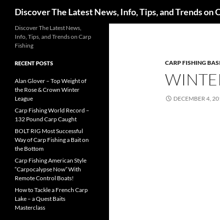
Search
Discover The Latest News, Info, Tips, and Trends on 
Skip
Discover The Latest News,
Info, Tips, and Trends on Carp
to
Fishing
content
CARP FISHING BAS
RECENT POSTS
WINTER
Alan Glover – Top Weight of
the Rose & Crown Winter
League
DECEMBER 4, 20
Carp Fishing World Record –
132 Pound Carp Caught
BOLT RIG Most Successful
Way of Carp Fishing a Bait on
the Bottom
Carp Fishing American Style
“Carpocalypse Now” With
Remote Control Boats!
How to Tackle a French Carp
Lake – a Quest Baits
Masterclass