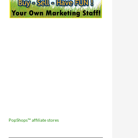
PopShops™ affiliate stores