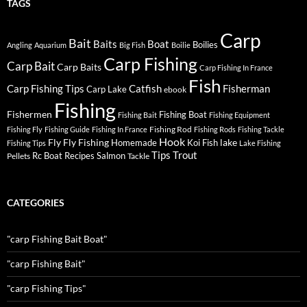
TAGS
Carp
Bait
Baits
Boat
Boilies
Angling
Aquarium
Big Fish
Boilie
Carp Fishing
Carp Bait
Carp Baits
Carp Fishing In France
Fish
Carp Fishing Tips
Catfish
Fisherman
Carp Lake
ebook
Fishing
Fishermen
Fishing Boat
Fishing Bait
Fishing Equipment
Fishing Rod
Fishing Fly
Fishing Guide
Fishing In France
Fishing Rods
Fishing Tackle
Hook
Fly
Fly Fishing
lake
Homemade
Koi Fish
Fishing Tips
Lake Fishing
Tips
Trout
Rc Boat
Recipes
Salmon
Pellets
Tackle
CATEGORIES
"carp Fishing Bait Boat"
"carp Fishing Bait"
"carp Fishing Tips"