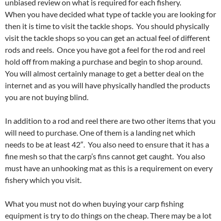
unbiased review on what is required for each fishery.
When you have decided what type of tackle you are looking for
then it is time to visit the tackle shops. You should physically
visit the tackle shops so you can get an actual feel of different
rods and reels. Once you have got a feel for the rod and reel
hold off from making a purchase and begin to shop around.
You will almost certainly manage to get a better deal on the
internet and as you will have physically handled the products
you are not buying blind.
In addition to a rod and reel there are two other items that you
will need to purchase. One of them is a landing net which
needs to be at least 42″. You also need to ensure that it has a
fine mesh so that the carp’s fins cannot get caught. You also
must have an unhooking mat as this is a requirement on every
fishery which you visit.
What you must not do when buying your carp fishing
equipment is try to do things on the cheap. There may be a lot