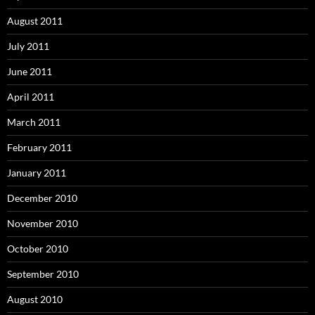
August 2011
July 2011
June 2011
April 2011
March 2011
February 2011
January 2011
December 2010
November 2010
October 2010
September 2010
August 2010