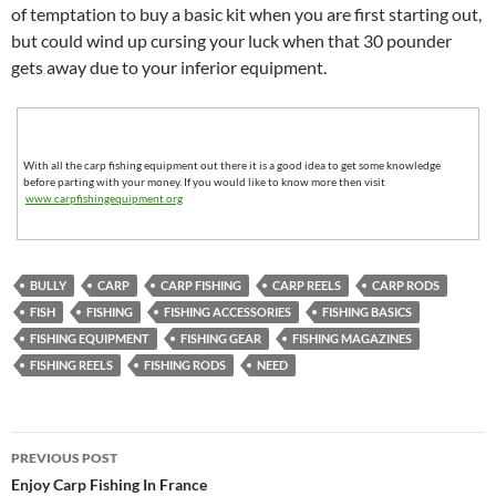
of temptation to buy a basic kit when you are first starting out,
but could wind up cursing your luck when that 30 pounder
gets away due to your inferior equipment.
With all the carp fishing equipment out there it is a good idea to get some knowledge
before parting with your money. If you would like to know more then visit
www.carpfishingequipment.org
BULLY
CARP
CARP FISHING
CARP REELS
CARP RODS
FISH
FISHING
FISHING ACCESSORIES
FISHING BASICS
FISHING EQUIPMENT
FISHING GEAR
FISHING MAGAZINES
FISHING REELS
FISHING RODS
NEED
Post
PREVIOUS POST
navigation
Enjoy Carp Fishing In France