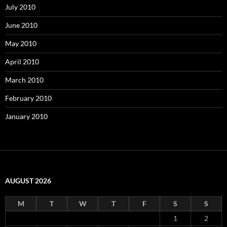
July 2010
June 2010
May 2010
April 2010
March 2010
February 2010
January 2010
AUGUST 2026
M
T
W
T
F
S
S
1
2