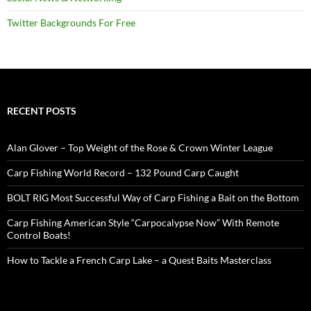
Twitter Backgrounds For Free
RECENT POSTS
Alan Glover – Top Weight of the Rose & Crown Winter League
Carp Fishing World Record – 132 Pound Carp Caught
BOLT RIG Most Successful Way of Carp Fishing a Bait on the Bottom
Carp Fishing American Style “Carpocalypse Now” With Remote
Control Boats!
How to Tackle a French Carp Lake – a Quest Baits Masterclass