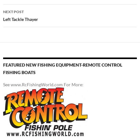
NEXT POST
Left Tackle Thayer
FEATURED NEW FISHING EQUIPMENT-REMOTE CONTROL
FISHING BOATS
See www.RcFishingWorld.com For More: