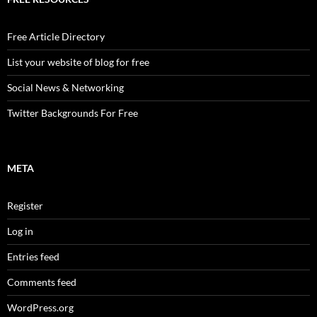
Free Article Directory
List your website of blog for free
Social News & Networking
Twitter Backgrounds For Free
META
Register
Log in
Entries feed
Comments feed
WordPress.org