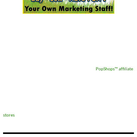
PopShops™ affiliate
stores