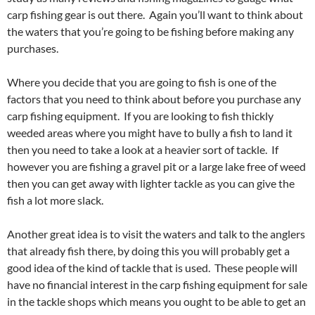
carp fishing gear is out there. Again you’ll want to think about
the waters that you’re going to be fishing before making any
purchases.
Where you decide that you are going to fish is one of the
factors that you need to think about before you purchase any
carp fishing equipment. If you are looking to fish thickly
weeded areas where you might have to bully a fish to land it
then you need to take a look at a heavier sort of tackle. If
however you are fishing a gravel pit or a large lake free of weed
then you can get away with lighter tackle as you can give the
fish a lot more slack.
Another great idea is to visit the waters and talk to the anglers
that already fish there, by doing this you will probably get a
good idea of the kind of tackle that is used. These people will
have no financial interest in the carp fishing equipment for sale
in the tackle shops which means you ought to be able to get an