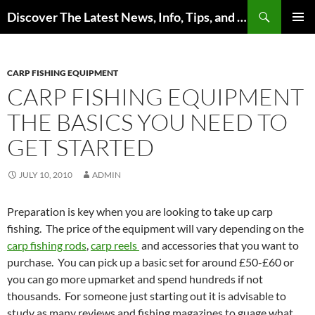
Skip
Search
Discover The Latest News, Info, Tips, and Trends on Carp Fishing
to
PRIMAR
content
MENU
CARP FISHING EQUIPMENT
CARP FISHING EQUIPMENT
THE BASICS YOU NEED TO
GET STARTED
JULY 10, 2010
ADMIN
Preparation is key when you are looking to take up carp
fishing. The price of the equipment will vary depending on the
carp fishing rods
,
carp reels
and accessories that you want to
purchase. You can pick up a basic set for around £50-£60 or
you can go more upmarket and spend hundreds if not
thousands. For someone just starting out it is advisable to
study as many reviews and fishing magazines to guage what