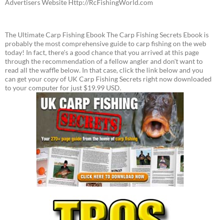
Advertisers Website Http://RcFishingWorld.com
The Ultimate Carp Fishing Ebook The Carp Fishing Secrets Ebook is
probably the most comprehensive guide to carp fishing on the web
today! In fact, there's a good chance that you arrived at this page
through the recommendation of a fellow angler and don't want to
read all the waffle below. In that case, click the link below and you
can get your copy of UK Carp Fishing Secrets right now downloaded
to your computer for just $19.99 USD.