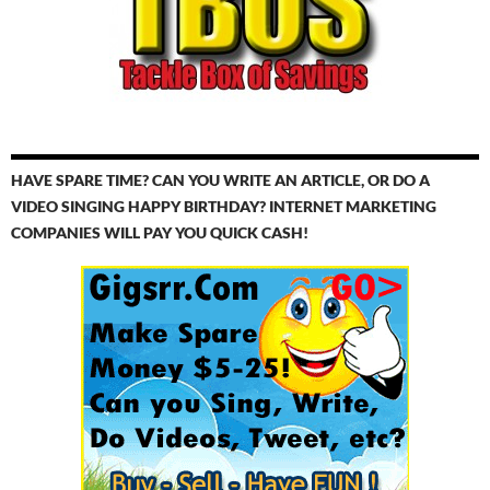
HAVE SPARE TIME? CAN YOU WRITE AN ARTICLE, OR DO A
VIDEO SINGING HAPPY BIRTHDAY? INTERNET MARKETING
COMPANIES WILL PAY YOU QUICK CASH!