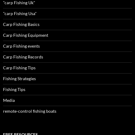
"carp Fishing Uk"
"carp Fishing Usa"
Carp Fishing Basics
Carp Fishing Equipment
Carp Fishing events
Carp Fishing Records
Carp Fishing Tips
Fishing Strategies
Fishing Tips
Media
remote-control fishing boats
FREE RESOURCES