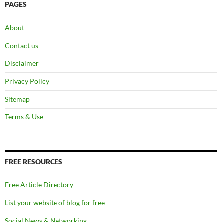
PAGES
About
Contact us
Disclaimer
Privacy Policy
Sitemap
Terms & Use
FREE RESOURCES
Free Article Directory
List your website of blog for free
Social News & Networking