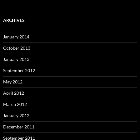
ARCHIVES
January 2014
October 2013
January 2013
September 2012
May 2012
April 2012
March 2012
January 2012
December 2011
September 2011