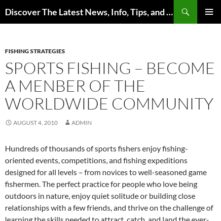
Skip
Search
Discover The Latest News, Info, Tips, and Trends on Carp Fishing
to
PRIMAR
content
MENU
FISHING STRATEGIES
SPORTS FISHING – BECOME
A MENBER OF THE
WORLDWIDE COMMUNITY
AUGUST 4, 2010
ADMIN
Hundreds of thousands of sports fishers enjoy fishing-
oriented events, competitions, and fishing expeditions
designed for all levels – from novices to well-seasoned game
fishermen. The perfect practice for people who love being
outdoors in nature, enjoy quiet solitude or building close
relationships with a few friends, and thrive on the challenge of
learning the skills needed to attract, catch, and land the ever-