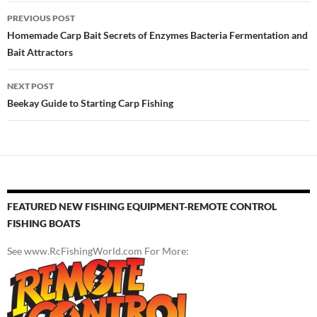
Post
PREVIOUS POST
navigation
Homemade Carp Bait Secrets of Enzymes Bacteria Fermentation and
Bait Attractors
NEXT POST
Beekay Guide to Starting Carp Fishing
FEATURED NEW FISHING EQUIPMENT-REMOTE CONTROL
FISHING BOATS
See www.RcFishingWorld.com For More: