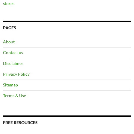
stores
PAGES
About
Contact us
Disclaimer
Privacy Policy
Sitemap
Terms & Use
FREE RESOURCES