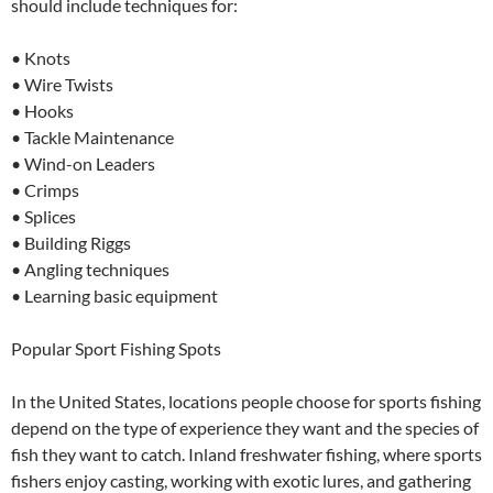
should include techniques for:
• Knots
• Wire Twists
• Hooks
• Tackle Maintenance
• Wind-on Leaders
• Crimps
• Splices
• Building Riggs
• Angling techniques
• Learning basic equipment
Popular Sport Fishing Spots
In the United States, locations people choose for sports fishing
depend on the type of experience they want and the species of
fish they want to catch. Inland freshwater fishing, where sports
fishers enjoy casting, working with exotic lures, and gathering