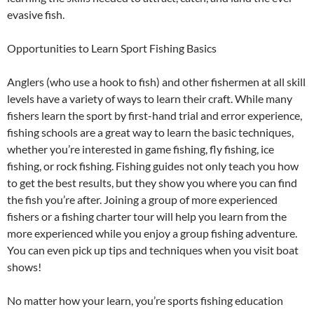
evasive fish.
Opportunities to Learn Sport Fishing Basics
Anglers (who use a hook to fish) and other fishermen at all skill
levels have a variety of ways to learn their craft. While many
fishers learn the sport by first-hand trial and error experience,
fishing schools are a great way to learn the basic techniques,
whether you’re interested in game fishing, fly fishing, ice
fishing, or rock fishing. Fishing guides not only teach you how
to get the best results, but they show you where you can find
the fish you’re after. Joining a group of more experienced
fishers or a fishing charter tour will help you learn from the
more experienced while you enjoy a group fishing adventure.
You can even pick up tips and techniques when you visit boat
shows!
No matter how your learn, you’re sports fishing education