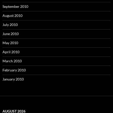
September 2010
August 2010
July 2010
June 2010
May 2010
April 2010
March 2010
February 2010
January 2010
AUGUST 2026