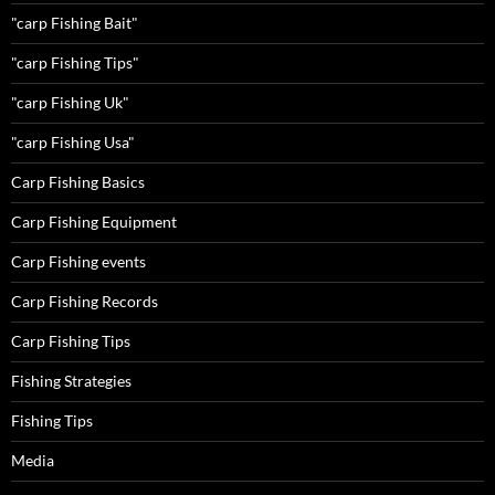
"carp Fishing Bait"
"carp Fishing Tips"
"carp Fishing Uk"
"carp Fishing Usa"
Carp Fishing Basics
Carp Fishing Equipment
Carp Fishing events
Carp Fishing Records
Carp Fishing Tips
Fishing Strategies
Fishing Tips
Media