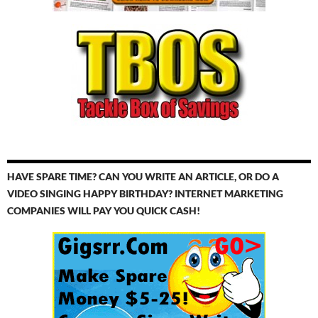
HAVE SPARE TIME? CAN YOU WRITE AN ARTICLE, OR DO A
VIDEO SINGING HAPPY BIRTHDAY? INTERNET MARKETING
COMPANIES WILL PAY YOU QUICK CASH!