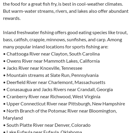
the food for a great fish fry, is best in cool-weather climates.
But warm-water streams, rivers, and lakes also offer abundant
rewards.
Inland freshwater fishing offers good eating species like trout,
bass, catfish, crappie, minnows, sunfishes, and carp. Among
many popular inland locations for sports fishing are:
• Chattooga River near Clayton, South Carolina
• Owens River near Mammoth Lakes, California
• Jacks River near Knoxville, Tennessee
• Mountain streams at Slate Run, Pennsylvania
• Deerfield River near Charlemont, Massachusetts
• Conasaugua and Jacks Rivers near Crandall, Georgia
• Cranberry River near Richwood, West Virginia
• Upper Connecticut River near Pittsburgh, New Hampshire
• North Branch of the Potomac River near Bloomington,
Maryland
• South Platte River near Denver, Colorado
• Lake Eufaula near Eufaula, Oklahoma