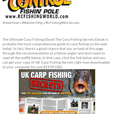
Advertisers Website Http://RcFishingWorld.com
The Ultimate Carp Fishing Ebook The Carp Fishing Secrets Ebook is
probably the most comprehensive guide to carp fishing on the web
today! In fact, there's a good chance that you arrived at this page
through the recommendation of a fellow angler and don't want to
read all the waffle below. In that case, click the link below and you
can get your copy of UK Carp Fishing Secrets right now downloaded
to your computer for just $19.99 USD.