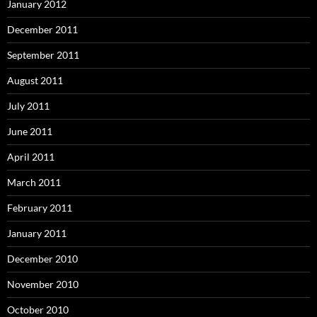
January 2012
December 2011
September 2011
August 2011
July 2011
June 2011
April 2011
March 2011
February 2011
January 2011
December 2010
November 2010
October 2010