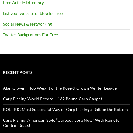
Free Article Directory
List your website of blog for free
Social News & Networking
Twitter Backgrounds For Free
RECENT POSTS
Alan Glover – Top Weight of the Rose & Crown Winter League
Carp Fishing World Record – 132 Pound Carp Caught
BOLT RIG Most Successful Way of Carp Fishing a Bait on the Bottom
Carp Fishing American Style “Carpocalypse Now” With Remote
Control Boats!