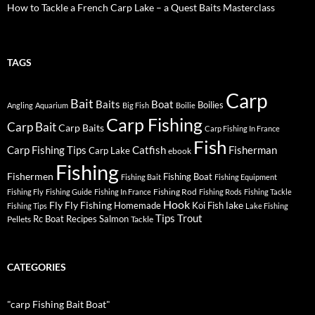
How to Tackle a French Carp Lake – a Quest Baits Masterclass
TAGS
Carp
Bait
Baits
Boat
Boilies
Angling
Aquarium
Big Fish
Boilie
Carp Fishing
Carp Bait
Carp Baits
Carp Fishing In France
Fish
Carp Fishing Tips
Catfish
Fisherman
Carp Lake
ebook
Fishing
Fishermen
Fishing Boat
Fishing Bait
Fishing Equipment
Fishing Rod
Fishing Fly
Fishing Guide
Fishing In France
Fishing Rods
Fishing Tackle
Hook
Fly
Fly Fishing
lake
Homemade
Koi Fish
Fishing Tips
Lake Fishing
Tips
Trout
Rc Boat
Recipes
Salmon
Pellets
Tackle
CATEGORIES
"carp Fishing Bait Boat"