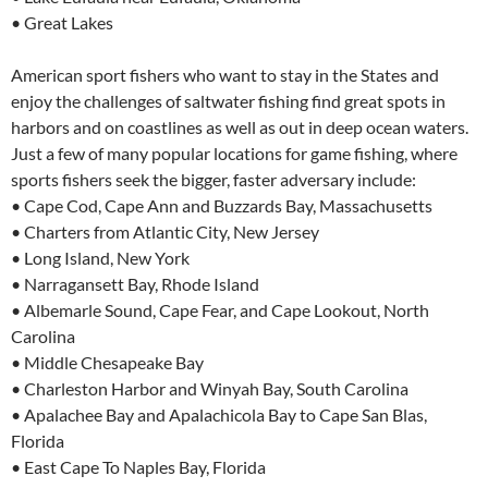
• Great Lakes
American sport fishers who want to stay in the States and
enjoy the challenges of saltwater fishing find great spots in
harbors and on coastlines as well as out in deep ocean waters.
Just a few of many popular locations for game fishing, where
sports fishers seek the bigger, faster adversary include:
• Cape Cod, Cape Ann and Buzzards Bay, Massachusetts
• Charters from Atlantic City, New Jersey
• Long Island, New York
• Narragansett Bay, Rhode Island
• Albemarle Sound, Cape Fear, and Cape Lookout, North
Carolina
• Middle Chesapeake Bay
• Charleston Harbor and Winyah Bay, South Carolina
• Apalachee Bay and Apalachicola Bay to Cape San Blas,
Florida
• East Cape To Naples Bay, Florida