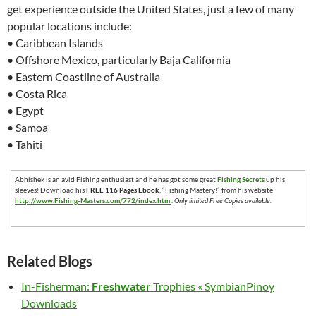
get experience outside the United States, just a few of many
popular locations include:
• Caribbean Islands
• Offshore Mexico, particularly Baja California
• Eastern Coastline of Australia
• Costa Rica
• Egypt
• Samoa
• Tahiti
Abhishek is an avid Fishing enthusiast and he has got some great
Fishing Secrets
up his
sleeves! Download his
FREE 116 Pages Ebook
, “Fishing Mastery!” from his website
http://www.Fishing-Masters.com/772/index.htm
.
Only limited Free Copies available.
Related Blogs
In-Fisherman:
Freshwater
Trophies « SymbianPinoy
Downloads