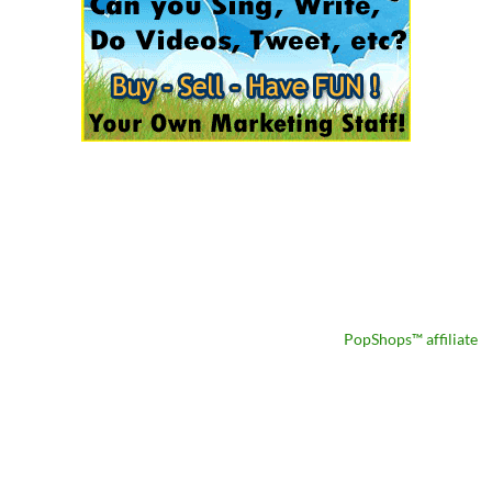
PopShops™ affiliate