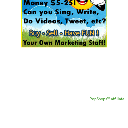
PopShops™ affiliate