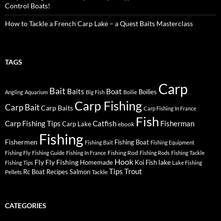
Control Boats!
How to Tackle a French Carp Lake – a Quest Baits Masterclass
TAGS
Carp
Bait
Baits
Boat
Boilies
Angling
Aquarium
Big Fish
Boilie
Carp Fishing
Carp Bait
Carp Baits
Carp Fishing In France
Fish
Carp Fishing Tips
Catfish
Fisherman
Carp Lake
ebook
Fishing
Fishermen
Fishing Boat
Fishing Bait
Fishing Equipment
Fishing Rod
Fishing Fly
Fishing Guide
Fishing In France
Fishing Rods
Fishing Tackle
Hook
Fly
Fly Fishing
lake
Homemade
Koi Fish
Fishing Tips
Lake Fishing
Tips
Trout
Rc Boat
Recipes
Salmon
Pellets
Tackle
CATEGORIES