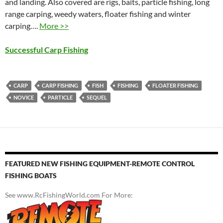
and landing. Also covered are rigs, baits, particle fishing, long
range carping, weedy waters, floater fishing and winter
carping….
More >>
Successful Carp Fishing
CARP
CARP FISHING
FISH
FISHING
FLOATER FISHING
NOVICE
PARTICLE
SEQUEL
FEATURED NEW FISHING EQUIPMENT-REMOTE CONTROL
FISHING BOATS
See www.RcFishingWorld.com For More: