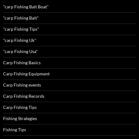
"carp Fishing Bait Boat"
"carp Fishing Bait"
"carp Fishing Tips"
"carp Fishing Uk"
"carp Fishing Usa"
Carp Fishing Basics
Carp Fishing Equipment
Carp Fishing events
Carp Fishing Records
Carp Fishing Tips
Fishing Strategies
Fishing Tips