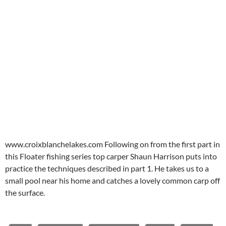
www.croixblanchelakes.com Following on from the first part in
this Floater fishing series top carper Shaun Harrison puts into
practice the techniques described in part 1. He takes us to a
small pool near his home and catches a lovely common carp off
the surface.