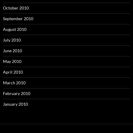
October 2010
September 2010
August 2010
July 2010
June 2010
May 2010
April 2010
March 2010
February 2010
January 2010