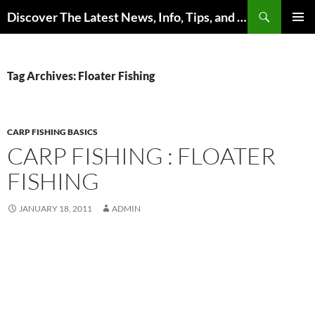
Skip
Search
Discover The Latest News, Info, Tips, and Trends on Carp Fishing
to
PRIMAR
content
MENU
Tag Archives: Floater Fishing
CARP FISHING BASICS
CARP FISHING : FLOATER
FISHING
JANUARY 18, 2011
ADMIN