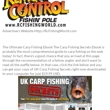
Advertisers Website Http://RcFishingWorld.com
The Ultimate Carp Fishing Ebook The Carp Fishing Secrets Ebook is
probably the most comprehensive guide to carp fishing on the web
today! In fact, there's a good chance that you arrived at this page
through the recommendation of a fellow angler and don't want to
read all the waffle below. In that case, click the link below and you
can get your copy of UK Carp Fishing Secrets right now downloaded
to your computer for just $19.99 USD.