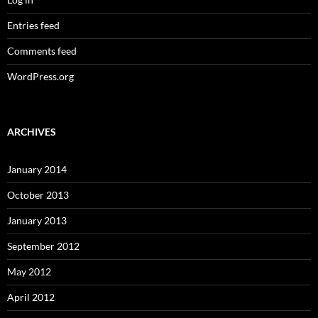
Entries feed
Comments feed
WordPress.org
ARCHIVES
January 2014
October 2013
January 2013
September 2012
May 2012
April 2012