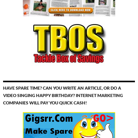
HAVE SPARE TIME? CAN YOU WRITE AN ARTICLE, OR DO A
VIDEO SINGING HAPPY BIRTHDAY? INTERNET MARKETING
COMPANIES WILL PAY YOU QUICK CASH!