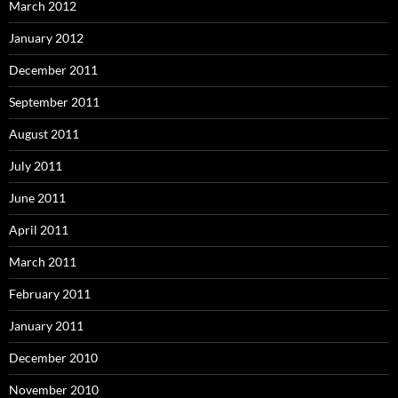
March 2012
January 2012
December 2011
September 2011
August 2011
July 2011
June 2011
April 2011
March 2011
February 2011
January 2011
December 2010
November 2010