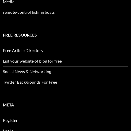
Media
remote-control fishing boats
FREE RESOURCES
Free Article Directory
List your website of blog for free
Social News & Networking
Twitter Backgrounds For Free
META
Register
Log in