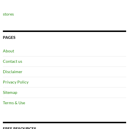
stores
PAGES
About
Contact us
Disclaimer
Privacy Policy
Sitemap
Terms & Use
FREE RESOURCES