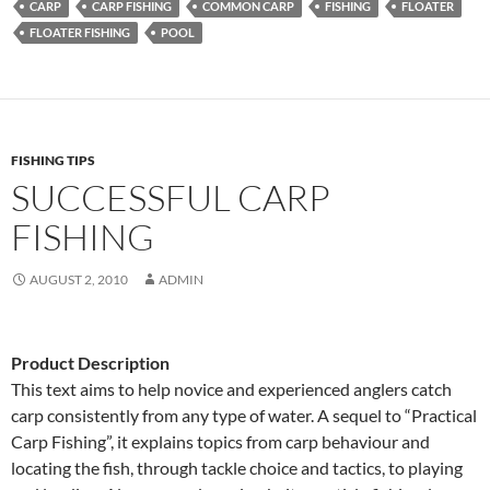
CARP
CARP FISHING
COMMON CARP
FISHING
FLOATER
FLOATER FISHING
POOL
FISHING TIPS
SUCCESSFUL CARP
FISHING
AUGUST 2, 2010
ADMIN
Product Description
This text aims to help novice and experienced anglers catch
carp consistently from any type of water. A sequel to “Practical
Carp Fishing”, it explains topics from carp behaviour and
locating the fish, through tackle choice and tactics, to playing