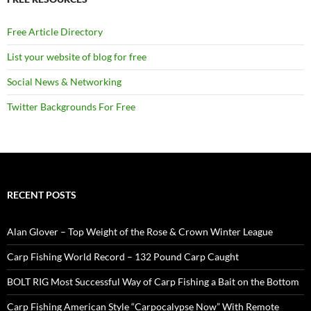
Free Article Directory
List your website of blog for free
Social News & Networking
Twitter Backgrounds For Free
RECENT POSTS
Alan Glover – Top Weight of the Rose & Crown Winter League
Carp Fishing World Record – 132 Pound Carp Caught
BOLT RIG Most Successful Way of Carp Fishing a Bait on the Bottom
Carp Fishing American Style “Carpocalypse Now” With Remote