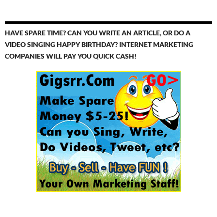
HAVE SPARE TIME? CAN YOU WRITE AN ARTICLE, OR DO A
VIDEO SINGING HAPPY BIRTHDAY? INTERNET MARKETING
COMPANIES WILL PAY YOU QUICK CASH!