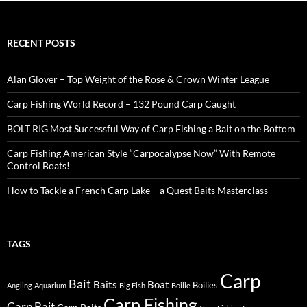
RECENT POSTS
Alan Glover – Top Weight of the Rose & Crown Winter League
Carp Fishing World Record – 132 Pound Carp Caught
BOLT RIG Most Successful Way of Carp Fishing a Bait on the Bottom
Carp Fishing American Style “Carpocalypse Now” With Remote
Control Boats!
How to Tackle a French Carp Lake – a Quest Baits Masterclass
TAGS
Carp
Bait
Baits
Boat
Boilies
Angling
Aquarium
Big Fish
Boilie
Carp Fishing
Carp Bait