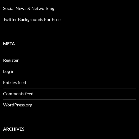
Social News & Networking
Twitter Backgrounds For Free
META
Register
Log in
Entries feed
Comments feed
WordPress.org
ARCHIVES