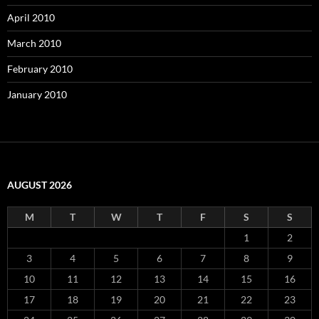
April 2010
March 2010
February 2010
January 2010
AUGUST 2026
M
T
W
T
F
S
S
1
2
3
4
5
6
7
8
9
10
11
12
13
14
15
16
17
18
19
20
21
22
23