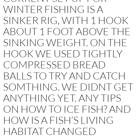
WINTER FISHING IS A
SINKER RIG, WITH 1 HOOK
ABOUT 1 FOOT ABOVE THE
SINKING WEIGHT. ON THE
HOOK WE USED TIGHTLY
COMPRESSED BREAD
BALLS TO TRY AND CATCH
SOMTHING. WE DIDNT GET
ANYTHING YET. ANY TIPS
ON HOW TO ICE FISH? AND
HOW IS A FISH’S LIVING
HABITAT CHANGED