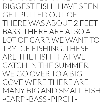
BIGGEST FISH I HAVE SEEN
GET PULLED OUT OF
THERE WAS ABOUT 2 FEET
BASS. THERE ARE ALSO A
LOT OF CARP. WE WANT TO
TRY ICE FISHING. THESE
ARE THE FISH THAT WE
CATCH IN THE SUMMER,
WE GO OVER TO A BIG
COVE WERE THERE ARE
MANY BIG AND SMALL FISH
-CARP -BASS -PIRCH -