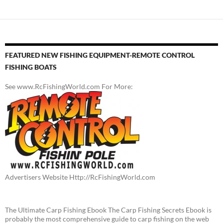
FEATURED NEW FISHING EQUIPMENT-REMOTE CONTROL
FISHING BOATS
See www.RcFishingWorld.com For More:
Advertisers Website Http://RcFishingWorld.com
The Ultimate Carp Fishing Ebook The Carp Fishing Secrets Ebook is
probably the most comprehensive guide to carp fishing on the web