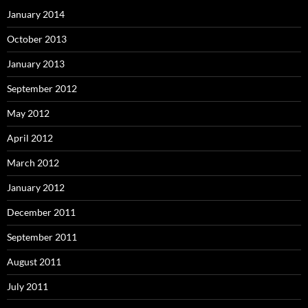
January 2014
October 2013
January 2013
September 2012
May 2012
April 2012
March 2012
January 2012
December 2011
September 2011
August 2011
July 2011