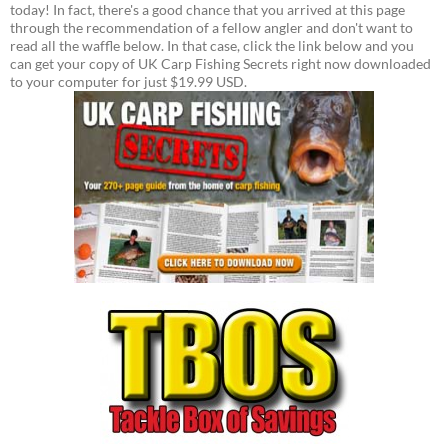
today! In fact, there's a good chance that you arrived at this page
through the recommendation of a fellow angler and don't want to
read all the waffle below. In that case, click the link below and you
can get your copy of UK Carp Fishing Secrets right now downloaded
to your computer for just $19.99 USD.