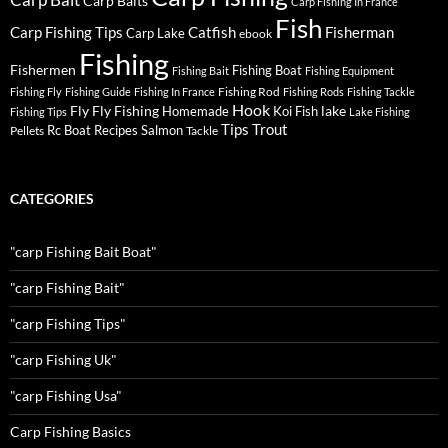
Carp Baits
Carp Fishing In France
Fish
Carp Fishing Tips
Catfish
Fisherman
Carp Lake
ebook
Fishing
Fishermen
Fishing Boat
Fishing Bait
Fishing Equipment
Fishing Rod
Fishing Fly
Fishing Guide
Fishing In France
Fishing Rods
Fishing Tackle
Hook
Fly
Fly Fishing
lake
Homemade
Koi Fish
Fishing Tips
Lake Fishing
Tips
Trout
Rc Boat
Recipes
Salmon
Pellets
Tackle
CATEGORIES
"carp Fishing Bait Boat"
"carp Fishing Bait"
"carp Fishing Tips"
"carp Fishing Uk"
"carp Fishing Usa"
Carp Fishing Basics