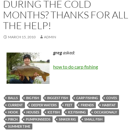
DURING THE COLD
MONTHS? THANKS FOR ALL
THE HELP!
MARCH 15, 2010
ADMIN
greg
asked:
how to do carp fishing
BALLS
BIG FISH
BIGGEST FISH
CARP FISHING
COVES
CURRENT
DEEPER WATERS
FEET
FRIENDS
HABITAT
HOOK
HOUSES
ICE FISH
ICE FISHING
OCCASIONALY
PIRCH
PUMPKINSEEDS
SINKER RIG
SMALL FISH
SUMMER TIME