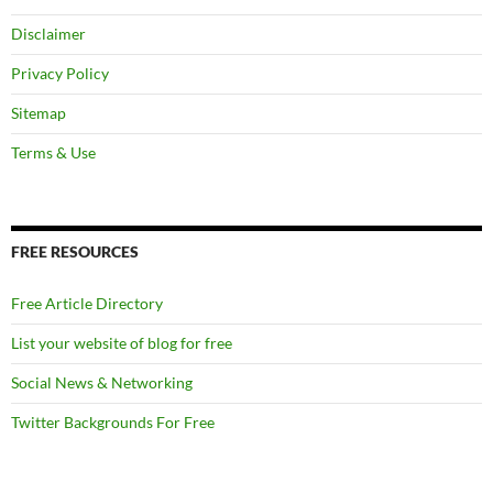
Disclaimer
Privacy Policy
Sitemap
Terms & Use
FREE RESOURCES
Free Article Directory
List your website of blog for free
Social News & Networking
Twitter Backgrounds For Free