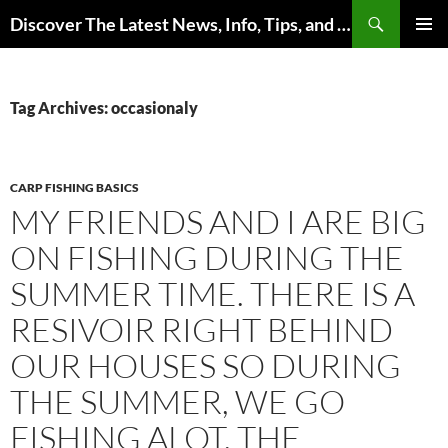
Skip
Search
Discover The Latest News, Info, Tips, and Trends on Carp Fishing
to
PRIMAR
content
MENU
Tag Archives: occasionaly
CARP FISHING BASICS
MY FRIENDS AND I ARE BIG
ON FISHING DURING THE
SUMMER TIME. THERE IS A
RESIVOIR RIGHT BEHIND
OUR HOUSES SO DURING
THE SUMMER, WE GO
FISHING ALOT. THE