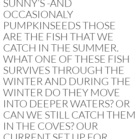
SUNNY’S -AND
OCCASIONALY
PUMPKINSEEDS THOSE
ARE THE FISH THAT WE
CATCH IN THE SUMMER.
WHAT ONE OF THESE FISH
SURVIVES THROUGH THE
WINTER AND DURING THE
WINTER DO THEY MOVE
INTO DEEPER WATERS? OR
CAN WE STILL CATCH THEM
IN THE COVES? OUR
CURRENT SET UP FOR