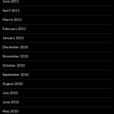
June 2011
April 2011
March 2011
February 2011
January 2011
December 2010
November 2010
October 2010
September 2010
August 2010
July 2010
June 2010
May 2010