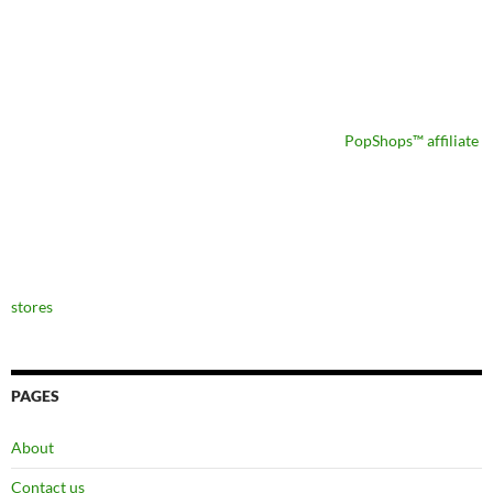
PopShops™ affiliate
stores
PAGES
About
Contact us