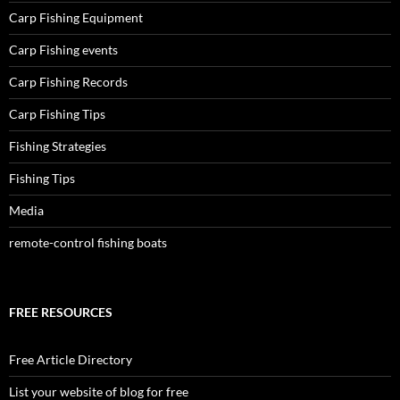
Carp Fishing Equipment
Carp Fishing events
Carp Fishing Records
Carp Fishing Tips
Fishing Strategies
Fishing Tips
Media
remote-control fishing boats
FREE RESOURCES
Free Article Directory
List your website of blog for free