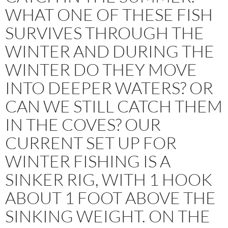
WHAT ONE OF THESE FISH
SURVIVES THROUGH THE
WINTER AND DURING THE
WINTER DO THEY MOVE
INTO DEEPER WATERS? OR
CAN WE STILL CATCH THEM
IN THE COVES? OUR
CURRENT SET UP FOR
WINTER FISHING IS A
SINKER RIG, WITH 1 HOOK
ABOUT 1 FOOT ABOVE THE
SINKING WEIGHT. ON THE