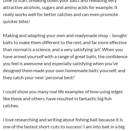
time to start breaking down your baits and releasing very
attractive alcohols, sugars and amino acids for example. It
really works well for better catches and can even promote
quicker bites!
Making and adapting your own and readymade shop – bought
baits to make them different to the rest, and far more effective
than normal is a science, and a very satisfying ‘art’. When you
have armed yourself with a range of great baits, the confidence
you feel is awesome and especially satisfying when you’ve
designed them made your own homemade baits yourself; and
they catch your next ‘personal best!’
I could show you many real life examples of how using edges
like these and others, have resulted in fantastic big fish
catches.
I love researching and writing about fishing bait because it is
one of the fastest short-cuts to success! I am into bait in a big