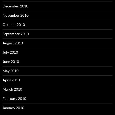
December 2010
November 2010
October 2010
September 2010
August 2010
July 2010
June 2010
May 2010
April 2010
March 2010
February 2010
January 2010