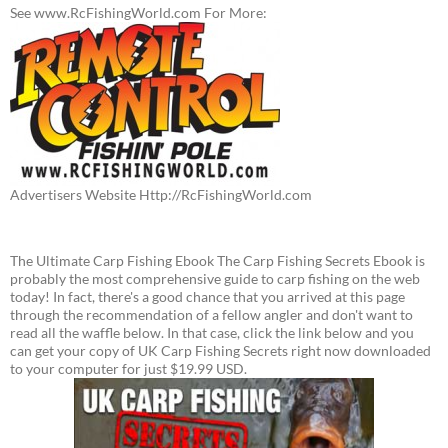
See www.RcFishingWorld.com For More:
Advertisers Website Http://RcFishingWorld.com
The Ultimate Carp Fishing Ebook The Carp Fishing Secrets Ebook is
probably the most comprehensive guide to carp fishing on the web
today! In fact, there's a good chance that you arrived at this page
through the recommendation of a fellow angler and don't want to
read all the waffle below. In that case, click the link below and you
can get your copy of UK Carp Fishing Secrets right now downloaded
to your computer for just $19.99 USD.