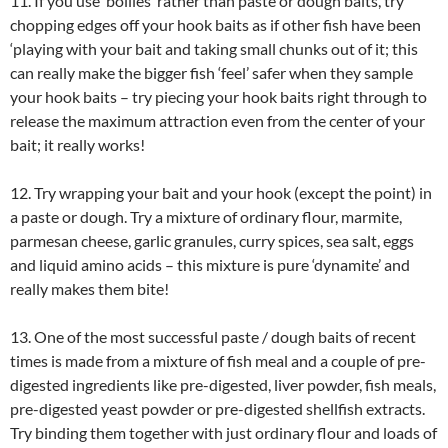
11. If you use ‘boilies’ rather than paste or dough baits, try
chopping edges off your hook baits as if other fish have been
‘playing with your bait and taking small chunks out of it; this
can really make the bigger fish ‘feel’ safer when they sample
your hook baits – try piecing your hook baits right through to
release the maximum attraction even from the center of your
bait; it really works!
12. Try wrapping your bait and your hook (except the point) in
a paste or dough. Try a mixture of ordinary flour, marmite,
parmesan cheese, garlic granules, curry spices, sea salt, eggs
and liquid amino acids – this mixture is pure ‘dynamite’ and
really makes them bite!
13. One of the most successful paste / dough baits of recent
times is made from a mixture of fish meal and a couple of pre-
digested ingredients like pre-digested, liver powder, fish meals,
pre-digested yeast powder or pre-digested shellfish extracts.
Try binding them together with just ordinary flour and loads of