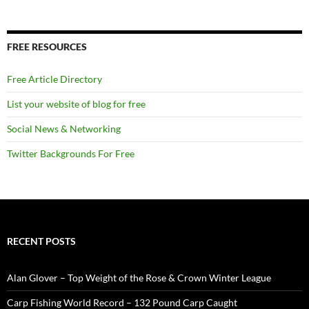
FREE RESOURCES
Free Article Directory
List your website of blog for free
Social News & Networking
Twitter Backgrounds For Free
RECENT POSTS
Alan Glover – Top Weight of the Rose & Crown Winter League
Carp Fishing World Record – 132 Pound Carp Caught