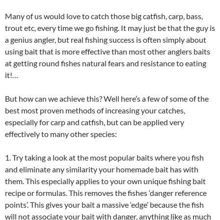
Many of us would love to catch those big catfish, carp, bass,
trout etc, every time we go fishing. It may just be that the guy is
a genius angler, but real fishing success is often simply about
using bait that is more effective than most other anglers baits
at getting round fishes natural fears and resistance to eating
it!…
But how can we achieve this? Well here’s a few of some of the
best most proven methods of increasing your catches,
especially for carp and catfish, but can be applied very
effectively to many other species:
1. Try taking a look at the most popular baits where you fish
and eliminate any similarity your homemade bait has with
them. This especially applies to your own unique fishing bait
recipe or formulas. This removes the fishes ‘danger reference
points’. This gives your bait a massive ‘edge’ because the fish
will not associate your bait with danger, anything like as much