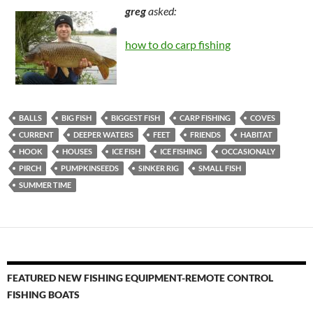
greg
asked:
how to do carp fishing
BALLS
BIG FISH
BIGGEST FISH
CARP FISHING
COVES
CURRENT
DEEPER WATERS
FEET
FRIENDS
HABITAT
HOOK
HOUSES
ICE FISH
ICE FISHING
OCCASIONALY
PIRCH
PUMPKINSEEDS
SINKER RIG
SMALL FISH
SUMMER TIME
FEATURED NEW FISHING EQUIPMENT-REMOTE CONTROL
FISHING BOATS