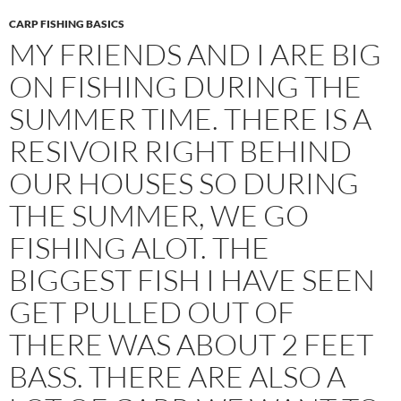
CARP FISHING BASICS
MY FRIENDS AND I ARE BIG
ON FISHING DURING THE
SUMMER TIME. THERE IS A
RESIVOIR RIGHT BEHIND
OUR HOUSES SO DURING
THE SUMMER, WE GO
FISHING ALOT. THE
BIGGEST FISH I HAVE SEEN
GET PULLED OUT OF
THERE WAS ABOUT 2 FEET
BASS. THERE ARE ALSO A