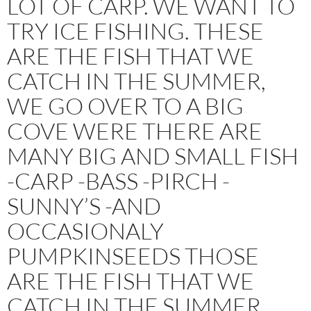
LOT OF CARP. WE WANT TO
TRY ICE FISHING. THESE
ARE THE FISH THAT WE
CATCH IN THE SUMMER,
WE GO OVER TO A BIG
COVE WERE THERE ARE
MANY BIG AND SMALL FISH
-CARP -BASS -PIRCH -
SUNNY’S -AND
OCCASIONALY
PUMPKINSEEDS THOSE
ARE THE FISH THAT WE
CATCH IN THE SUMMER.