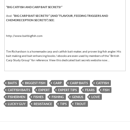
“BIG CATFISH AND CARP BAIT SECRETS!”
And:
“BIG CARP BAIT SECRETS!” (AND “FLAVOUR, FEEDING TRIGGERS AND
CHEMORECEPTION SECRETS”) SEE:
http://www.baitbigfish.com
Tim Richardson is a homemade carp and catfish bait-maker, and proven big fish angler. His
bait making and bait enhancing books / ebooks are even used by members of the “British
Carp Study Group” for reference. View this dedicated bait secrets website now…
BAITS
BIGGEST FISH
CARP
CARP BAITS
CATFISH
CATFISH BAITS
EXPERT
EXPERT TIPS
FEARS
FISH
FISHERMEN
FISHES
FISHING
GENIUS
LOVE
LUCKY GUY
RESISTANCE
TIPS
TROUT