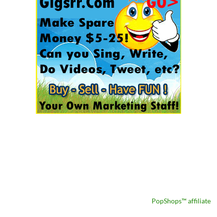
PopShops™ affiliate