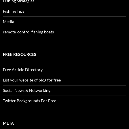
Fishing Strategies
Fishing Tips
Media
remote-control fishing boats
FREE RESOURCES
Free Article Directory
List your website of blog for free
Social News & Networking
Twitter Backgrounds For Free
META