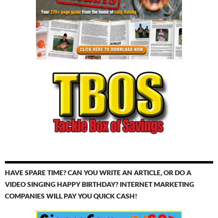
HAVE SPARE TIME? CAN YOU WRITE AN ARTICLE, OR DO A
VIDEO SINGING HAPPY BIRTHDAY? INTERNET MARKETING
COMPANIES WILL PAY YOU QUICK CASH!