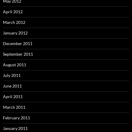
May 2012
April 2012
March 2012
January 2012
December 2011
September 2011
August 2011
July 2011
June 2011
April 2011
March 2011
February 2011
January 2011