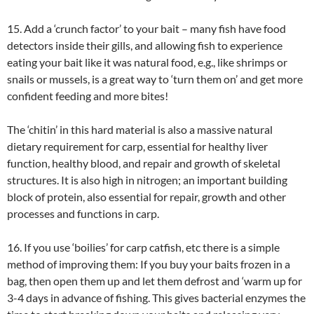
15. Add a ‘crunch factor’ to your bait – many fish have food
detectors inside their gills, and allowing fish to experience
eating your bait like it was natural food, e.g., like shrimps or
snails or mussels, is a great way to ‘turn them on’ and get more
confident feeding and more bites!
The ‘chitin’ in this hard material is also a massive natural
dietary requirement for carp, essential for healthy liver
function, healthy blood, and repair and growth of skeletal
structures. It is also high in nitrogen; an important building
block of protein, also essential for repair, growth and other
processes and functions in carp.
16. If you use ‘boilies’ for carp catfish, etc there is a simple
method of improving them: If you buy your baits frozen in a
bag, then open them up and let them defrost and ‘warm up for
3-4 days in advance of fishing. This gives bacterial enzymes the