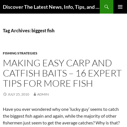
Skip
Search
Discover The Latest News, Info, Tips, and Trends on Carp Fishing
to
PRIMAR
content
MENU
Tag Archives: biggest fish
FISHING STRATEGIES
MAKING EASY CARP AND
CATFISH BAITS – 16 EXPERT
TIPS FOR MORE FISH
JULY 25, 2010
ADMIN
Have you ever wondered why one ‘lucky guy’ seems to catch
the biggest fish again and again, while the majority of other
fishermen just seem to get the average catches? Why is that?