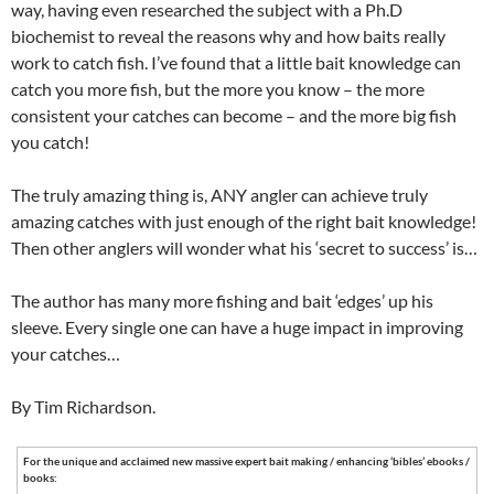
way, having even researched the subject with a Ph.D
biochemist to reveal the reasons why and how baits really
work to catch fish. I’ve found that a little bait knowledge can
catch you more fish, but the more you know – the more
consistent your catches can become – and the more big fish
you catch!
The truly amazing thing is, ANY angler can achieve truly
amazing catches with just enough of the right bait knowledge!
Then other anglers will wonder what his ‘secret to success’ is…
The author has many more fishing and bait ‘edges’ up his
sleeve. Every single one can have a huge impact in improving
your catches…
By Tim Richardson.
For the unique and acclaimed new massive expert bait making / enhancing ‘bibles’ ebooks /
books: