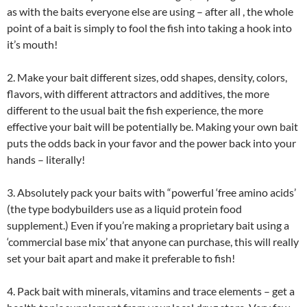
as with the baits everyone else are using – after all , the whole
point of a bait is simply to fool the fish into taking a hook into
it’s mouth!
2. Make your bait different sizes, odd shapes, density, colors,
flavors, with different attractors and additives, the more
different to the usual bait the fish experience, the more
effective your bait will be potentially be. Making your own bait
puts the odds back in your favor and the power back into your
hands – literally!
3. Absolutely pack your baits with “powerful ‘free amino acids’
(the type bodybuilders use as a liquid protein food
supplement.) Even if you’re making a proprietary bait using a
‘commercial base mix’ that anyone can purchase, this will really
set your bait apart and make it preferable to fish!
4. Pack bait with minerals, vitamins and trace elements – get a