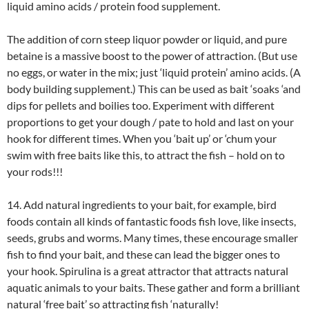
liquid amino acids / protein food supplement.
The addition of corn steep liquor powder or liquid, and pure
betaine is a massive boost to the power of attraction. (But use
no eggs, or water in the mix; just ‘liquid protein’ amino acids. (A
body building supplement.) This can be used as bait ‘soaks ‘and
dips for pellets and boilies too. Experiment with different
proportions to get your dough / pate to hold and last on your
hook for different times. When you ‘bait up’ or ‘chum your
swim with free baits like this, to attract the fish – hold on to
your rods!!!
14. Add natural ingredients to your bait, for example, bird
foods contain all kinds of fantastic foods fish love, like insects,
seeds, grubs and worms. Many times, these encourage smaller
fish to find your bait, and these can lead the bigger ones to
your hook. Spirulina is a great attractor that attracts natural
aquatic animals to your baits. These gather and form a brilliant
natural ‘free bait’ so attracting fish ‘naturally!