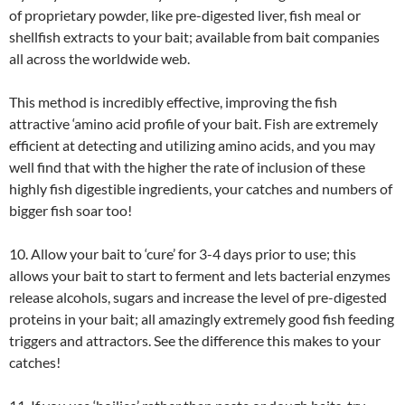
of proprietary powder, like pre-digested liver, fish meal or
shellfish extracts to your bait; available from bait companies
all across the worldwide web.
This method is incredibly effective, improving the fish
attractive ‘amino acid profile of your bait. Fish are extremely
efficient at detecting and utilizing amino acids, and you may
well find that with the higher the rate of inclusion of these
highly fish digestible ingredients, your catches and numbers of
bigger fish soar too!
10. Allow your bait to ‘cure’ for 3-4 days prior to use; this
allows your bait to start to ferment and lets bacterial enzymes
release alcohols, sugars and increase the level of pre-digested
proteins in your bait; all amazingly extremely good fish feeding
triggers and attractors. See the difference this makes to your
catches!