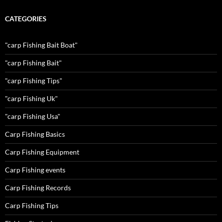
CATEGORIES
"carp Fishing Bait Boat"
"carp Fishing Bait"
"carp Fishing Tips"
"carp Fishing Uk"
"carp Fishing Usa"
Carp Fishing Basics
Carp Fishing Equipment
Carp Fishing events
Carp Fishing Records
Carp Fishing Tips