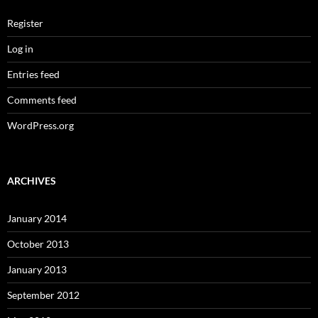
Register
Log in
Entries feed
Comments feed
WordPress.org
ARCHIVES
January 2014
October 2013
January 2013
September 2012