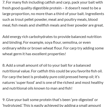
7. For many fish including catfish and carp, pack your bait with
fresh good quality digestible protein – it doesn’t need to be a
large proportion, no more than a third of your bait. Ingredients
such as trout pellet powder, meat and poultry meals, blood
meal, fish meals and shellfish meals and liver powder are great.
Add energy rich carbohydrates to provide balanced nutrition
and binding. For example, soya flour, semolina, or even
ordinary white or brown wheat flour. For carp try adding some
wheat germ it has excellent properties!
8. Add a small amount of oil to your bait for a balanced
nutritional value. For catfish this could be you favorite fish oil.
For carp the best is probably pure cold pressed hemp oil; it’s
natures ‘super food’ and is one of the richest and most healthy
and nutritional oils known to man and fish!
9. Give your bait some protein that’s been ‘pre-digested’ or
‘hydrolyzed.’ This is easily achieved by adding a small amount