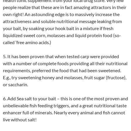
health tonic supplement from your local drug store. Very few
people realize that these are in fact amazing attractors in their
own right! An astounding edge is to massively increase the
attractiveness and soluble nutritional message leaking from
your bait, by soaking your hook bait in a mixture if fresh
liquidized sweet corn, molasses and liquid protein food (so-
called ‘free amino acids.)
5. It has been proven that when tested carp were provided
with a number of complete foods providing all their nutritional
requirements, preferred the food that had been sweetened.
E.g., try sweetening honey and molasses, fruit sugar (fructose),
or saccharin.
6. Add Sea salt to your bait – this is one of the most proven and
unbelievable fish feeding triggers, and a great nutritional taste
enhancer full of minerals. Nearly every animal and fish cannot
live without salt!