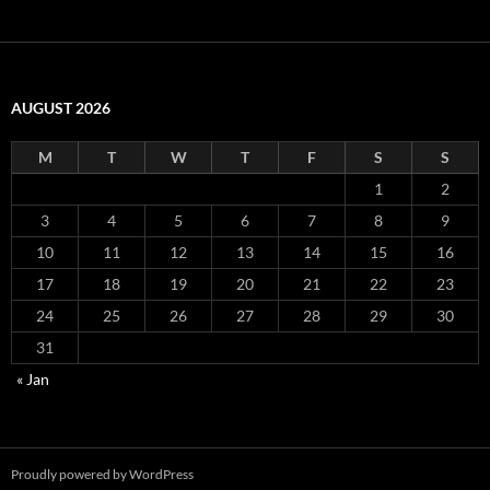
AUGUST 2026
M
T
W
T
F
S
S
1
2
3
4
5
6
7
8
9
10
11
12
13
14
15
16
17
18
19
20
21
22
23
24
25
26
27
28
29
30
31
« Jan
Proudly powered by WordPress