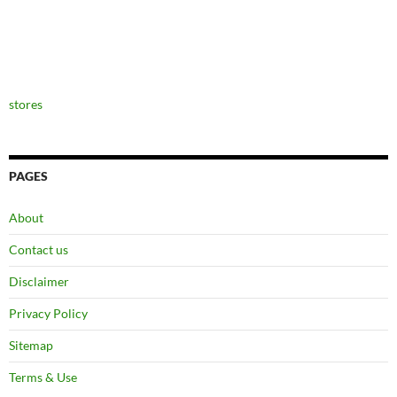
stores
PAGES
About
Contact us
Disclaimer
Privacy Policy
Sitemap
Terms & Use