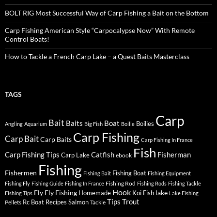
BOLT RIG Most Successful Way of Carp Fishing a Bait on the Bottom
Carp Fishing American Style “Carpocalypse Now” With Remote
Control Boats!
How to Tackle a French Carp Lake – a Quest Baits Masterclass
TAGS
Carp
Bait
Baits
Boat
Boilies
Angling
Aquarium
Big Fish
Boilie
Carp Fishing
Carp Bait
Carp Baits
Carp Fishing In France
Fish
Carp Fishing Tips
Catfish
Fisherman
Carp Lake
ebook
Fishing
Fishermen
Fishing Boat
Fishing Bait
Fishing Equipment
Fishing Rod
Fishing Fly
Fishing Guide
Fishing In France
Fishing Rods
Fishing Tackle
Hook
Fly
Fly Fishing
lake
Homemade
Koi Fish
Fishing Tips
Lake Fishing
Tips
Trout
Rc Boat
Recipes
Salmon
Pellets
Tackle