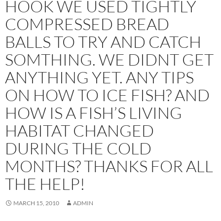
HOOK WE USED TIGHTLY
COMPRESSED BREAD
BALLS TO TRY AND CATCH
SOMTHING. WE DIDNT GET
ANYTHING YET. ANY TIPS
ON HOW TO ICE FISH? AND
HOW IS A FISH’S LIVING
HABITAT CHANGED
DURING THE COLD
MONTHS? THANKS FOR ALL
THE HELP!
MARCH 15, 2010
ADMIN