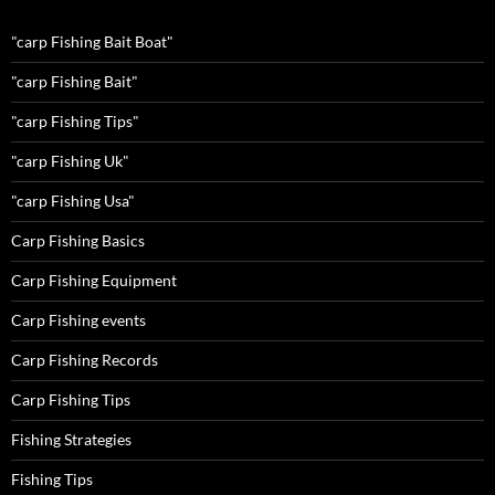
"carp Fishing Bait Boat"
"carp Fishing Bait"
"carp Fishing Tips"
"carp Fishing Uk"
"carp Fishing Usa"
Carp Fishing Basics
Carp Fishing Equipment
Carp Fishing events
Carp Fishing Records
Carp Fishing Tips
Fishing Strategies
Fishing Tips