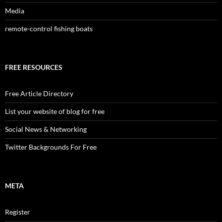
Media
remote-control fishing boats
FREE RESOURCES
Free Article Directory
List your website of blog for free
Social News & Networking
Twitter Backgrounds For Free
META
Register