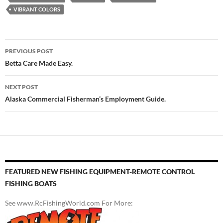
VIBRANT COLORS
Post
PREVIOUS POST
navigation
Betta Care Made Easy.
NEXT POST
Alaska Commercial Fisherman’s Employment Guide.
FEATURED NEW FISHING EQUIPMENT-REMOTE CONTROL
FISHING BOATS
See www.RcFishingWorld.com For More: