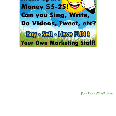
PopShops™ affiliate