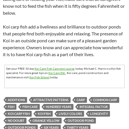
know not to feed the fish when it is fifty degrees Fahrenheit or
below.
Koi carp fish add a liveliness and brilliance to outdoor ponds
that people find both enjoyable and relaxing. The presence of
Koi in an outside pond can make sure of a pleasant garden
experience. Owners know and can appreciate how wonderful
it is to have Koi carp fish as a part of their lives.
Get your FREE 10 day
Koi Carp Fish Care mini course
, today. Michael C. Harris is a Koi fish
specialist. For more great tips on
Koi Carp fish
, Koi care, pond construction and
maintenance visit
Koi Fish School
today.
ADDITIONS
ATTRACTIVE PATTERNS
CARP
COMMON CARP
FISH
FISH CARE
HUNDRED YEARS
INTEGRAL FACTOR
KOI CARP FISH
KOI FISH
LIVELY COLORS
LONGEVITY
NO DOUBT
ORANGE YELLOW
OUTDOOR POND
OUTDOOR PONDS
SIX YEARS
THIRTY YEARS