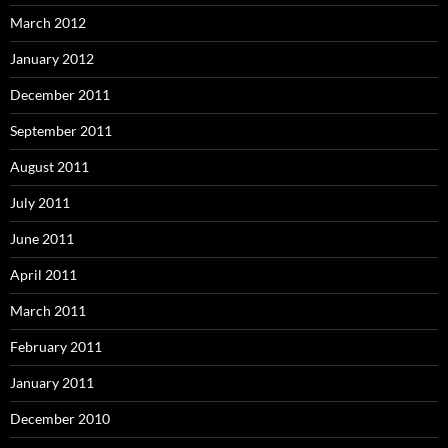
March 2012
January 2012
December 2011
September 2011
August 2011
July 2011
June 2011
April 2011
March 2011
February 2011
January 2011
December 2010