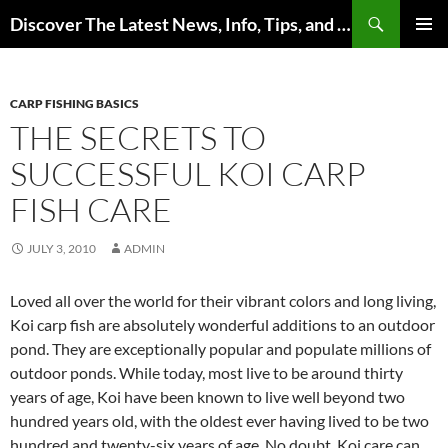
Skip
Search
Discover The Latest News, Info, Tips, and Trends on Carp Fishing
to
PRIMAR
content
MENU
CARP FISHING BASICS
THE SECRETS TO
SUCCESSFUL KOI CARP
FISH CARE
JULY 3, 2010
ADMIN
Loved all over the world for their vibrant colors and long living,
Koi carp fish are absolutely wonderful additions to an outdoor
pond. They are exceptionally popular and populate millions of
outdoor ponds. While today, most live to be around thirty
years of age, Koi have been known to live well beyond two
hundred years old, with the oldest ever having lived to be two
hundred and twenty-six years of age. No doubt, Koi care can