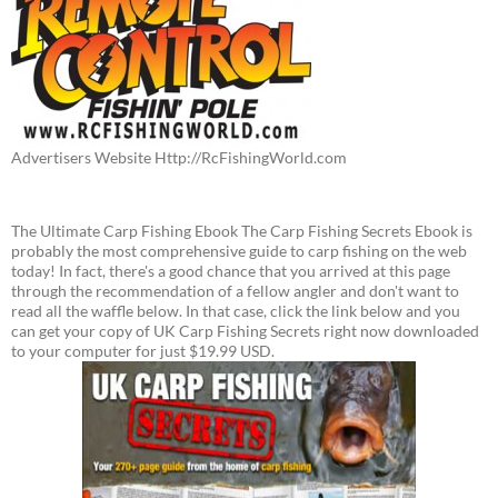
Advertisers Website Http://RcFishingWorld.com
The Ultimate Carp Fishing Ebook The Carp Fishing Secrets Ebook is
probably the most comprehensive guide to carp fishing on the web
today! In fact, there's a good chance that you arrived at this page
through the recommendation of a fellow angler and don't want to
read all the waffle below. In that case, click the link below and you
can get your copy of UK Carp Fishing Secrets right now downloaded
to your computer for just $19.99 USD.