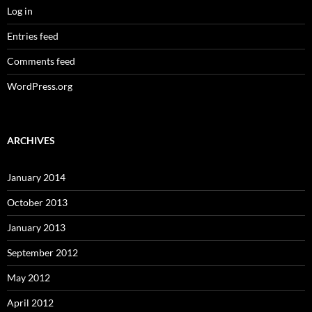
Log in
Entries feed
Comments feed
WordPress.org
ARCHIVES
January 2014
October 2013
January 2013
September 2012
May 2012
April 2012