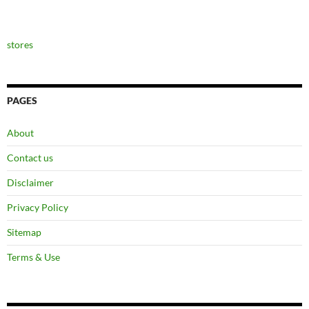
stores
PAGES
About
Contact us
Disclaimer
Privacy Policy
Sitemap
Terms & Use