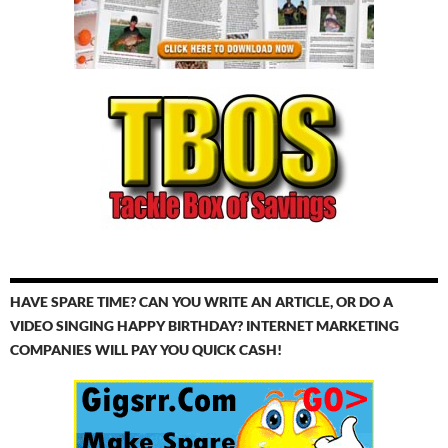
HAVE SPARE TIME? CAN YOU WRITE AN ARTICLE, OR DO A
VIDEO SINGING HAPPY BIRTHDAY? INTERNET MARKETING
COMPANIES WILL PAY YOU QUICK CASH!