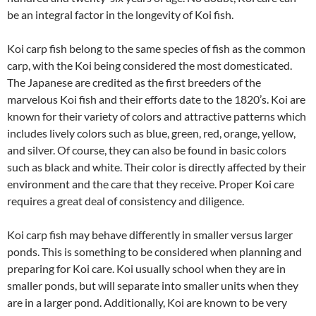
be an integral factor in the longevity of Koi fish.
Koi carp fish belong to the same species of fish as the common
carp, with the Koi being considered the most domesticated.
The Japanese are credited as the first breeders of the
marvelous Koi fish and their efforts date to the 1820’s. Koi are
known for their variety of colors and attractive patterns which
includes lively colors such as blue, green, red, orange, yellow,
and silver. Of course, they can also be found in basic colors
such as black and white. Their color is directly affected by their
environment and the care that they receive. Proper Koi care
requires a great deal of consistency and diligence.
Koi carp fish may behave differently in smaller versus larger
ponds. This is something to be considered when planning and
preparing for Koi care. Koi usually school when they are in
smaller ponds, but will separate into smaller units when they
are in a larger pond. Additionally, Koi are known to be very