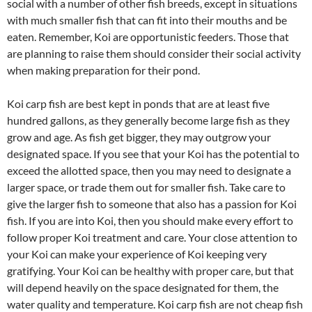
social with a number of other fish breeds, except in situations
with much smaller fish that can fit into their mouths and be
eaten. Remember, Koi are opportunistic feeders. Those that
are planning to raise them should consider their social activity
when making preparation for their pond.
Koi carp fish are best kept in ponds that are at least five
hundred gallons, as they generally become large fish as they
grow and age. As fish get bigger, they may outgrow your
designated space. If you see that your Koi has the potential to
exceed the allotted space, then you may need to designate a
larger space, or trade them out for smaller fish. Take care to
give the larger fish to someone that also has a passion for Koi
fish. If you are into Koi, then you should make every effort to
follow proper Koi treatment and care. Your close attention to
your Koi can make your experience of Koi keeping very
gratifying. Your Koi can be healthy with proper care, but that
will depend heavily on the space designated for them, the
water quality and temperature. Koi carp fish are not cheap fish