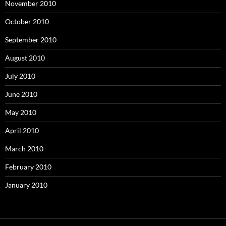
November 2010
October 2010
September 2010
August 2010
July 2010
June 2010
May 2010
April 2010
March 2010
February 2010
January 2010