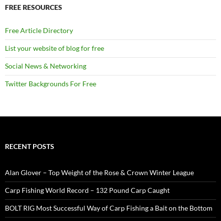
FREE RESOURCES
Free Article Directory
List your website of blog for free
Social News & Networking
Twitter Backgrounds For Free
RECENT POSTS
Alan Glover – Top Weight of the Rose & Crown Winter League
Carp Fishing World Record – 132 Pound Carp Caught
BOLT RIG Most Successful Way of Carp Fishing a Bait on the Bottom