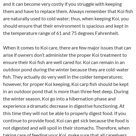
and it can become very costly if you struggle with keeping
them and have to replace them. Always remember that Koi fish
are naturally used to cold water; thus, when keeping Koi, you
should ensure that their environment is spacious and kept in
the temperature range of 61 and 75 degrees Fahrenheit.
When it comes to Koi care, there are few major issues that can
arise if owners don’t administer the proper Koi treatment to
ensure their Koi fish are well cared for. Koi can remain in an
outdoor pond during the winter because they are cold-water
fish. They actually do very well in the colder temperatures;
however, for proper Koi keeping, Koi carp fish should be kept
in an outdoor pond that is more than three feet deep. During
the winter season, Koi go into a hibernation phase and
experience a dramatic decrease in digestive functioning. At
this time they will not be able to properly digest food. If you
continue to provide food, Koi can get sick because the food is
not digested and will spoil in their stomachs. Therefore, when
taking care of feeding your Koi, make sure that all caregivers