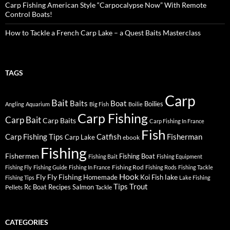
Carp Fishing American Style “Carpocalypse Now” With Remote
Control Boats!
How to Tackle a French Carp Lake – a Quest Baits Masterclass
TAGS
Carp
Bait
Baits
Boat
Boilies
Angling
Aquarium
Big Fish
Boilie
Carp Fishing
Carp Bait
Carp Baits
Carp Fishing In France
Fish
Carp Fishing Tips
Catfish
Fisherman
Carp Lake
ebook
Fishing
Fishermen
Fishing Boat
Fishing Bait
Fishing Equipment
Fishing Rod
Fishing Fly
Fishing Guide
Fishing In France
Fishing Rods
Fishing Tackle
Hook
Fly
Fly Fishing
lake
Homemade
Koi Fish
Fishing Tips
Lake Fishing
Tips
Trout
Rc Boat
Recipes
Salmon
Pellets
Tackle
CATEGORIES