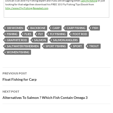
Duncan is an avid Fly Fishing expert and if you are struggling when
carp fly fishing
or just
looking for that edge then download his FREE 101 Fly Fishing Tips Ebook from
http://www.Fly-Fishing-Revealed.com
.
100 WOMEN
BACKBONE
CARP
CARP FISHING
FISH
FISHING
FLIES
FLY
FLY FISHING
FOOT ROD
GRAPHITE ROD
SALMON
SALMON ANGLERS
SALTWATER FISHERMEN
SPORT FISHING
SPORT.
TROUT
WOMEN FISHING
Post
PREVIOUS POST
navigation
Float Fishing for Carp
NEXT POST
Alternatives To Salmon ? Which Fish Contain Omega 3