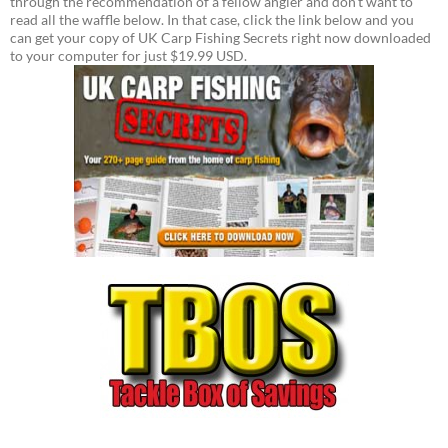
through the recommendation of a fellow angler and don't want to
read all the waffle below. In that case, click the link below and you
can get your copy of UK Carp Fishing Secrets right now downloaded
to your computer for just $19.99 USD.