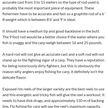
accurate cast from 3 to 15 meters so the type of rod used is
probably the most important piece of equipment. These
fishermen have to be accurate and fast so a graphite rod of a 6 ‘
8 weight which is between 8’6′ and 9’ is ideal.
It should have a medium tip and good backbone in the butt.
The 9 foot rod would be a better choice if the water where you
fish is snaggy and the carp weigh between 16 and 25 pounds.
A hard rod will not give an accurate cast and a soft rod will not
stand up to the fighting vigor of a carp. They have a reputation
for being notoriously dirty fighters, but this is obviously the
reason why anglers enjoy fishing for carp, it definitely isn’t the
delicate flavor.
Exposed rim reels of the larger variety are the best reels to use
and this energetic and tricky fish will give the reel a workout. It
needs to have disk drags, and approximately 150 m of backing
line. Fly fishing for carp will see the reel’s maximum capacity