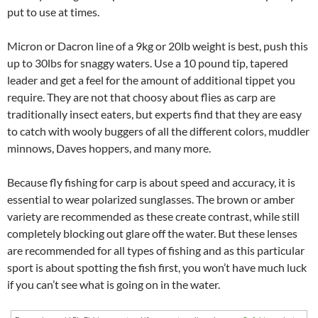
put to use at times.
Micron or Dacron line of a 9kg or 20lb weight is best, push this
up to 30lbs for snaggy waters. Use a 10 pound tip, tapered
leader and get a feel for the amount of additional tippet you
require. They are not that choosy about flies as carp are
traditionally insect eaters, but experts find that they are easy
to catch with wooly buggers of all the different colors, muddler
minnows, Daves hoppers, and many more.
Because fly fishing for carp is about speed and accuracy, it is
essential to wear polarized sunglasses. The brown or amber
variety are recommended as these create contrast, while still
completely blocking out glare off the water. But these lenses
are recommended for all types of fishing and as this particular
sport is about spotting the fish first, you won’t have much luck
if you can’t see what is going on in the water.