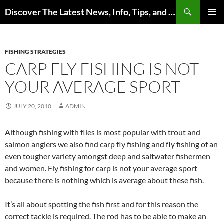
Skip
Search
Discover The Latest News, Info, Tips, and Trends on Carp Fishing
to
PRIMAR
content
MENU
FISHING STRATEGIES
CARP FLY FISHING IS NOT
YOUR AVERAGE SPORT
JULY 20, 2010
ADMIN
Although fishing with flies is most popular with trout and
salmon anglers we also find carp fly fishing and fly fishing of an
even tougher variety amongst deep and saltwater fishermen
and women. Fly fishing for carp is not your average sport
because there is nothing which is average about these fish.
It’s all about spotting the fish first and for this reason the
correct tackle is required. The rod has to be able to make an