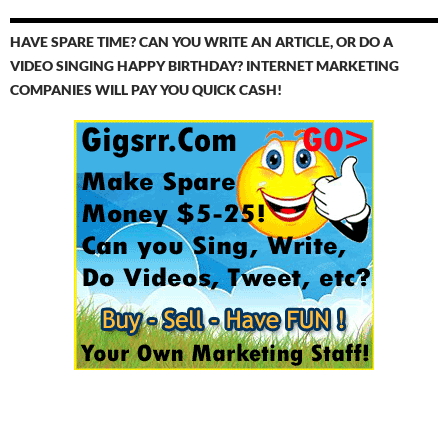
HAVE SPARE TIME? CAN YOU WRITE AN ARTICLE, OR DO A
VIDEO SINGING HAPPY BIRTHDAY? INTERNET MARKETING
COMPANIES WILL PAY YOU QUICK CASH!