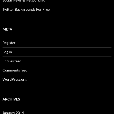
Social News & Networking
Twitter Backgrounds For Free
META
Register
Log in
Entries feed
Comments feed
WordPress.org
ARCHIVES
January 2014