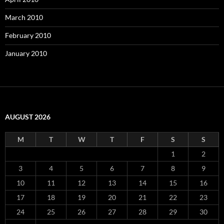
March 2010
February 2010
January 2010
AUGUST 2026
M
T
W
T
F
S
S
1
2
3
4
5
6
7
8
9
10
11
12
13
14
15
16
17
18
19
20
21
22
23
24
25
26
27
28
29
30