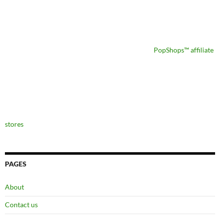
PopShops™ affiliate
stores
PAGES
About
Contact us