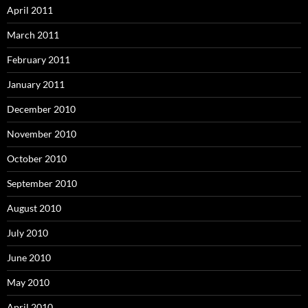
April 2011
March 2011
February 2011
January 2011
December 2010
November 2010
October 2010
September 2010
August 2010
July 2010
June 2010
May 2010
April 2010