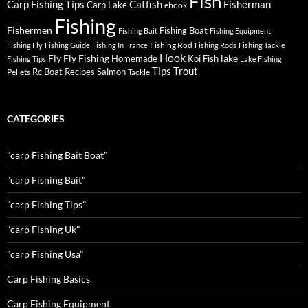
Fish
Carp Fishing Tips
Catfish
Fisherman
Carp Lake
ebook
Fishing
Fishermen
Fishing Boat
Fishing Bait
Fishing Equipment
Fishing Rod
Fishing Fly
Fishing Guide
Fishing In France
Fishing Rods
Fishing Tackle
Hook
Fly
Fly Fishing
lake
Homemade
Koi Fish
Fishing Tips
Lake Fishing
Tips
Trout
Rc Boat
Recipes
Salmon
Pellets
Tackle
CATEGORIES
"carp Fishing Bait Boat"
"carp Fishing Bait"
"carp Fishing Tips"
"carp Fishing Uk"
"carp Fishing Usa"
Carp Fishing Basics
Carp Fishing Equipment