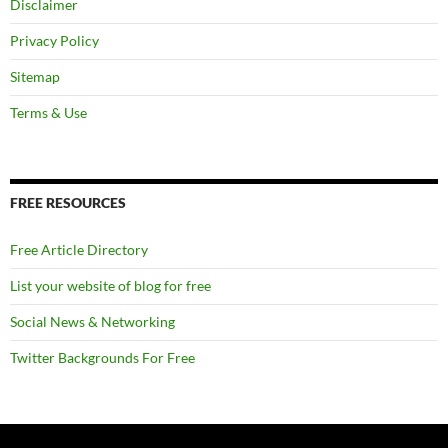
Disclaimer
Privacy Policy
Sitemap
Terms & Use
FREE RESOURCES
Free Article Directory
List your website of blog for free
Social News & Networking
Twitter Backgrounds For Free