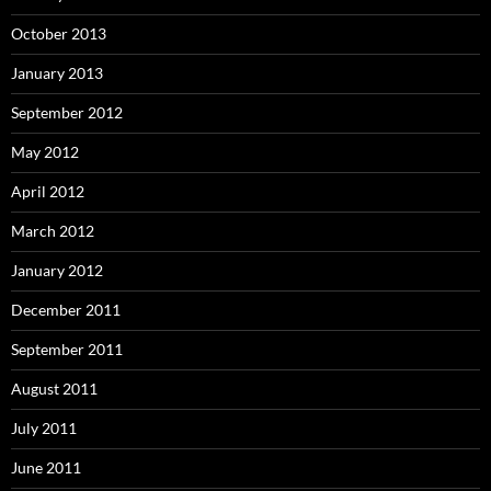
October 2013
January 2013
September 2012
May 2012
April 2012
March 2012
January 2012
December 2011
September 2011
August 2011
July 2011
June 2011