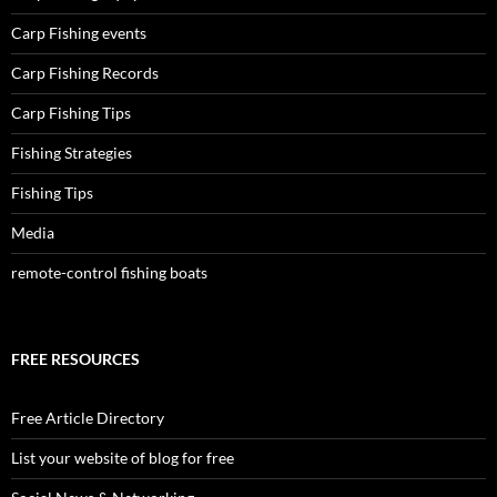
Carp Fishing events
Carp Fishing Records
Carp Fishing Tips
Fishing Strategies
Fishing Tips
Media
remote-control fishing boats
FREE RESOURCES
Free Article Directory
List your website of blog for free