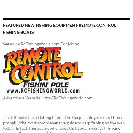
FEATURED NEW FISHING EQUIPMENT-REMOTE CONTROL
FISHING BOATS
See www.RcFishingWorld.com For More:
Advertisers Website Http://RcFishingWorld.com
The Ultimate Carp Fishing Ebook The Carp Fishing Secrets Ebook is
probably the most comprehensive guide to carp fishing on the web
today! In fact, there's a good chance that you arrived at this page