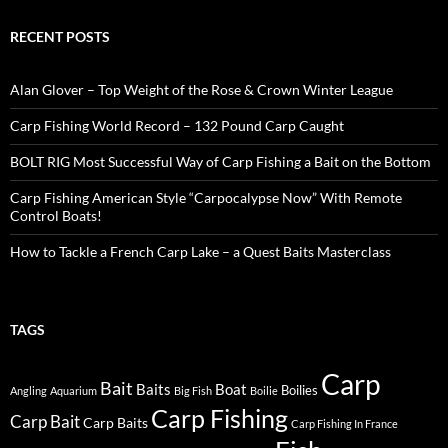
RECENT POSTS
Alan Glover – Top Weight of the Rose & Crown Winter League
Carp Fishing World Record – 132 Pound Carp Caught
BOLT RIG Most Successful Way of Carp Fishing a Bait on the Bottom
Carp Fishing American Style “Carpocalypse Now” With Remote
Control Boats!
How to Tackle a French Carp Lake – a Quest Baits Masterclass
TAGS
Carp
Bait
Baits
Boat
Boilies
Angling
Aquarium
Big Fish
Boilie
Carp Fishing
Carp Bait
Carp Baits
Carp Fishing In France