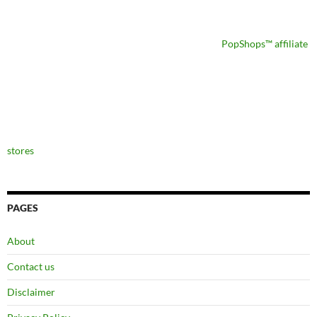
PopShops™ affiliate
stores
PAGES
About
Contact us
Disclaimer