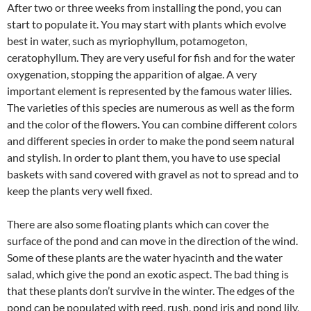
After two or three weeks from installing the pond, you can
start to populate it. You may start with plants which evolve
best in water, such as myriophyllum, potamogeton,
ceratophyllum. They are very useful for fish and for the water
oxygenation, stopping the apparition of algae. A very
important element is represented by the famous water lilies.
The varieties of this species are numerous as well as the form
and the color of the flowers. You can combine different colors
and different species in order to make the pond seem natural
and stylish. In order to plant them, you have to use special
baskets with sand covered with gravel as not to spread and to
keep the plants very well fixed.
There are also some floating plants which can cover the
surface of the pond and can move in the direction of the wind.
Some of these plants are the water hyacinth and the water
salad, which give the pond an exotic aspect. The bad thing is
that these plants don’t survive in the winter. The edges of the
pond can be populated with reed, rush, pond iris and pond lily,