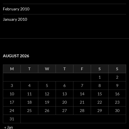
February 2010
January 2010
AUGUST 2026
M
T
W
T
F
S
S
1
2
3
4
5
6
7
8
9
10
11
12
13
14
15
16
17
18
19
20
21
22
23
24
25
26
27
28
29
30
31
« Jan