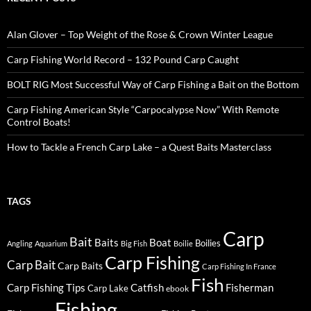
Alan Glover – Top Weight of the Rose & Crown Winter League
Carp Fishing World Record – 132 Pound Carp Caught
BOLT RIG Most Successful Way of Carp Fishing a Bait on the Bottom
Carp Fishing American Style “Carpocalypse Now” With Remote
Control Boats!
How to Tackle a French Carp Lake – a Quest Baits Masterclass
TAGS
Carp
Bait
Baits
Boat
Boilies
Angling
Aquarium
Big Fish
Boilie
Carp Fishing
Carp Bait
Carp Baits
Carp Fishing In France
Fish
Carp Fishing Tips
Catfish
Fisherman
Carp Lake
ebook
Fishing