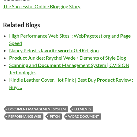
The Successful Online Blogging Story
Related Blogs
High Performance Web Sites :: WebPagetest.org and
Page
Speed
Nancy Pelosi's favorite
word
» GetReligion
Product
Junkies: Raychel Wade « Elements of Style Blog
Scanning and
Document
Management System | CVISION
Technologies
Kindle Leather Cover, Hot Pink | Best Buy
Product
Review :
Buy
…
DOCUMENT MANAGEMENT SYSTEM
ELEMENTS
PERFORMANCE WEB
PITCH
WORD DOCUMENT