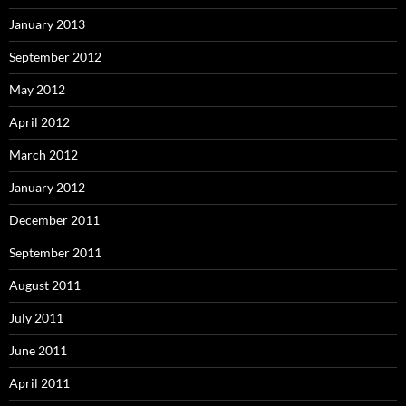
January 2013
September 2012
May 2012
April 2012
March 2012
January 2012
December 2011
September 2011
August 2011
July 2011
June 2011
April 2011