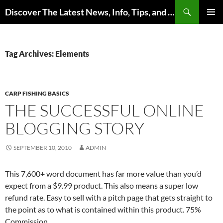
Skip
Search
Discover The Latest News, Info, Tips, and Trends on Carp Fishing
to
PRIMAR
content
MENU
Tag Archives: Elements
CARP FISHING BASICS
THE SUCCESSFUL ONLINE
BLOGGING STORY
SEPTEMBER 10, 2010
ADMIN
This 7,600+ word document has far more value than you’d
expect from a $9.99 product. This also means a super low
refund rate. Easy to sell with a pitch page that gets straight to
the point as to what is contained within this product. 75%
Commission.