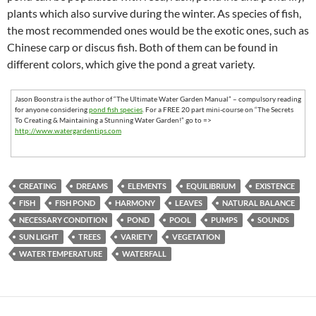
plants which also survive during the winter. As species of fish,
the most recommended ones would be the exotic ones, such as
Chinese carp or discus fish. Both of them can be found in
different colors, which give the pond a great variety.
Jason Boonstra is the author of “The Ultimate Water Garden Manual” – compulsory reading
for anyone considering
pond fish species
. For a FREE 20 part mini-course on “The Secrets
To Creating & Maintaining a Stunning Water Garden!” go to =>
http://www.watergardentips.com
CREATING
DREAMS
ELEMENTS
EQUILIBRIUM
EXISTENCE
FISH
FISH POND
HARMONY
LEAVES
NATURAL BALANCE
NECESSARY CONDITION
POND
POOL
PUMPS
SOUNDS
SUN LIGHT
TREES
VARIETY
VEGETATION
WATER TEMPERATURE
WATERFALL