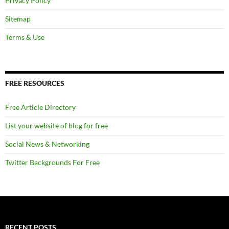
Privacy Policy
Sitemap
Terms & Use
FREE RESOURCES
Free Article Directory
List your website of blog for free
Social News & Networking
Twitter Backgrounds For Free
RECENT POSTS