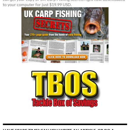
to your computer for just $19.99 USD.