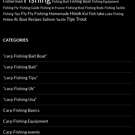
Fishermen
Fishing Boat
Fishing Bait
Fishing Equipment
Fishing Rod
Fishing Fly
Fishing Guide
Fishing In France
Fishing Rods
Fishing Tackle
Hook
Fly
Fly Fishing
lake
Homemade
Koi Fish
Fishing Tips
Lake Fishing
Tips
Trout
Rc Boat
Recipes
Salmon
Pellets
Tackle
CATEGORIES
"carp Fishing Bait Boat"
"carp Fishing Bait"
"carp Fishing Tips"
"carp Fishing Uk"
"carp Fishing Usa"
Carp Fishing Basics
Carp Fishing Equipment
Carp Fishing events