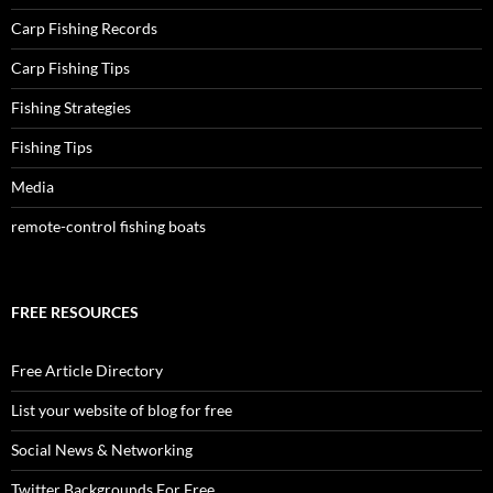
Carp Fishing Records
Carp Fishing Tips
Fishing Strategies
Fishing Tips
Media
remote-control fishing boats
FREE RESOURCES
Free Article Directory
List your website of blog for free
Social News & Networking
Twitter Backgrounds For Free