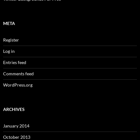
META
Register
Log in
Entries feed
Comments feed
WordPress.org
ARCHIVES
January 2014
October 2013