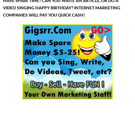
HAVE SPARE TIME? CAN YOU WRITE AN ARTICLE, OR DO A
VIDEO SINGING HAPPY BIRTHDAY? INTERNET MARKETING
COMPANIES WILL PAY YOU QUICK CASH!