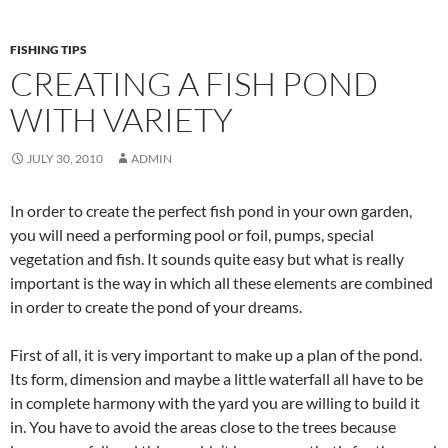
FISHING TIPS
CREATING A FISH POND
WITH VARIETY
JULY 30, 2010
ADMIN
In order to create the perfect fish pond in your own garden,
you will need a performing pool or foil, pumps, special
vegetation and fish. It sounds quite easy but what is really
important is the way in which all these elements are combined
in order to create the pond of your dreams.
First of all, it is very important to make up a plan of the pond.
Its form, dimension and maybe a little waterfall all have to be
in complete harmony with the yard you are willing to build it
in. You have to avoid the areas close to the trees because