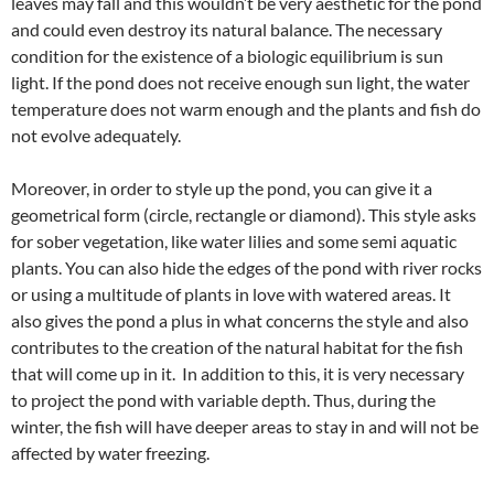
leaves may fall and this wouldn’t be very aesthetic for the pond
and could even destroy its natural balance. The necessary
condition for the existence of a biologic equilibrium is sun
light. If the pond does not receive enough sun light, the water
temperature does not warm enough and the plants and fish do
not evolve adequately.
Moreover, in order to style up the pond, you can give it a
geometrical form (circle, rectangle or diamond). This style asks
for sober vegetation, like water lilies and some semi aquatic
plants. You can also hide the edges of the pond with river rocks
or using a multitude of plants in love with watered areas. It
also gives the pond a plus in what concerns the style and also
contributes to the creation of the natural habitat for the fish
that will come up in it. In addition to this, it is very necessary
to project the pond with variable depth. Thus, during the
winter, the fish will have deeper areas to stay in and will not be
affected by water freezing.