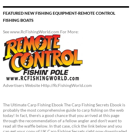
FEATURED NEW FISHING EQUIPMENT-REMOTE CONTROL
FISHING BOATS
See www.RcFishingWorld.com For More:
Advertisers Website Http://RcFishingWorld.com
The Ultimate Carp Fishing Ebook The Carp Fishing Secrets Ebook is
probably the most comprehensive guide to carp fishing on the web
today! In fact, there's a good chance that you arrived at this page
through the recommendation of a fellow angler and don't want to
read all the waffle below. In that case, click the link below and you
can get your copy of UK Carp Fishing Secrets right now downloaded