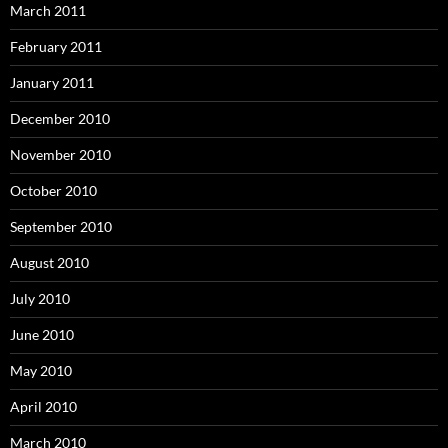
March 2011
February 2011
January 2011
December 2010
November 2010
October 2010
September 2010
August 2010
July 2010
June 2010
May 2010
April 2010
March 2010